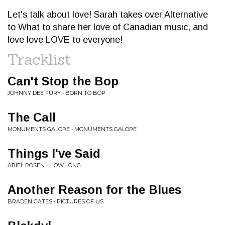
Let's talk about love! Sarah takes over Alternative
to What to share her love of Canadian music, and
love love LOVE to everyone!
Tracklist
Can't Stop the Bop
JOHNNY DEE FURY • BORN TO BOP
The Call
MONUMENTS GALORE • MONUMENTS GALORE
Things I've Said
ARIEL POSEN • HOW LONG
Another Reason for the Blues
BRADEN GATES • PICTURES OF US