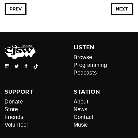
PREV
NEXT
LISTEN
Browse
Programming
Podcasts
SUPPORT
STATION
Donate
About
Store
News
Friends
Contact
Volunteer
Music