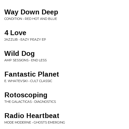
Way Down Deep
CONDITION • RED HOT AND BLUE
4 Love
JAZZLIB • EAZY PEAZY EP
Wild Dog
AMP SESSIONS • END LESS
Fantastic Planet
E. WHATEVSKI • CULT CLASSIC
Rotoscoping
THE GALACTICAS • DIAGNOSTICS
Radio Heartbeat
MODE MODERNE • GHOSTS EMERGING