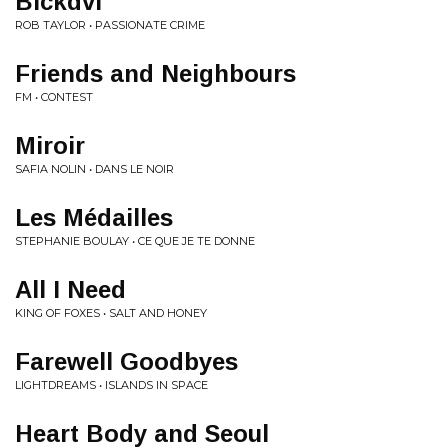
Blckdvl
ROB TAYLOR • PASSIONATE CRIME
Friends and Neighbours
FM • CONTEST
Miroir
SAFIA NOLIN • DANS LE NOIR
Les Médailles
STEPHANIE BOULAY • CE QUE JE TE DONNE
All I Need
KING OF FOXES • SALT AND HONEY
Farewell Goodbyes
LIGHTDREAMS • ISLANDS IN SPACE
Heart Body and Seoul