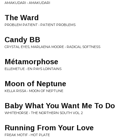
AMAKUDARI • AMAKUDARI
The Ward
PROBLEM PATIENT • PATIENT PROBLEMS
Candy BB
CRYSTAL EYES, MARLAENA MOORE • RADICAL SOFTNESS
Métamorphose
ELLEMETUE • EN PAYS LOINTAINS
Moon of Neptune
KELLA RISSA • MOON OF NEPTUNE
Baby What You Want Me To Do
WHITEHORSE • THE NORTHERN SOUTH VOL. 2
Running From Your Love
FREAK MOTIF • HOT PLATE