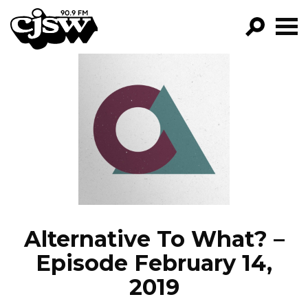
CJSW
GO!
FILTER BY:
PROGRAMS
EPISODES
NEWS
Alternative To What? –
Episode February 14,
2019