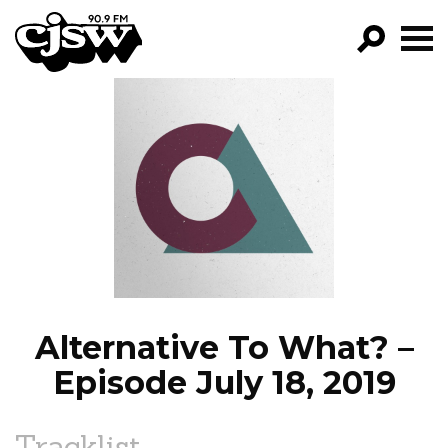
CJSW
GO!
FILTER BY:
PROGRAMS
EPISODES
NEWS
Alternative To What? –
Episode July 18, 2019
Tracklist