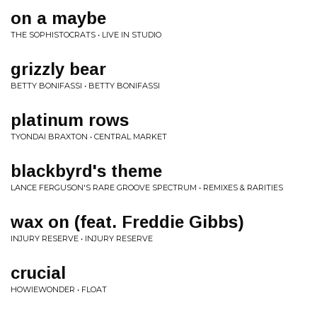
on a maybe
THE SOPHISTOCRATS • LIVE IN STUDIO
grizzly bear
BETTY BONIFASSI • BETTY BONIFASSI
platinum rows
TYONDAI BRAXTON • CENTRAL MARKET
blackbyrd's theme
LANCE FERGUSON'S RARE GROOVE SPECTRUM • REMIXES & RARITIES
wax on (feat. Freddie Gibbs)
INJURY RESERVE • INJURY RESERVE
crucial
HOWIEWONDER • FLOAT