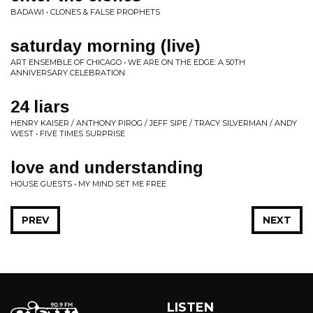
BADAWI • CLONES & FALSE PROPHETS
saturday morning (live)
ART ENSEMBLE OF CHICAGO • WE ARE ON THE EDGE: A 50TH
ANNIVERSARY CELEBRATION
24 liars
HENRY KAISER / ANTHONY PIROG / JEFF SIPE / TRACY SILVERMAN / ANDY
WEST • FIVE TIMES SURPRISE
love and understanding
HOUSE GUESTS • MY MIND SET ME FREE
PREV
NEXT
LISTEN