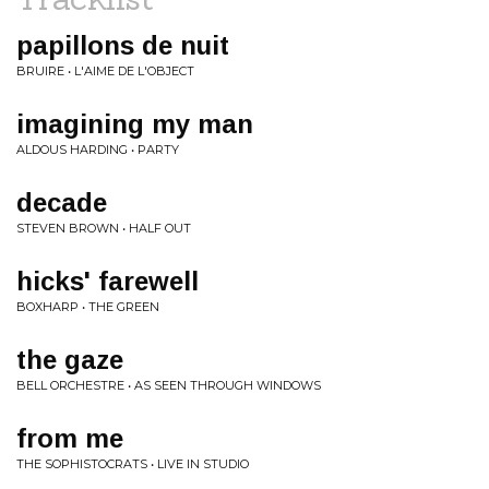
papillons de nuit
BRUIRE • L'AIME DE L'OBJECT
imagining my man
ALDOUS HARDING • PARTY
decade
STEVEN BROWN • HALF OUT
hicks' farewell
BOXHARP • THE GREEN
the gaze
BELL ORCHESTRE • AS SEEN THROUGH WINDOWS
from me
THE SOPHISTOCRATS • LIVE IN STUDIO