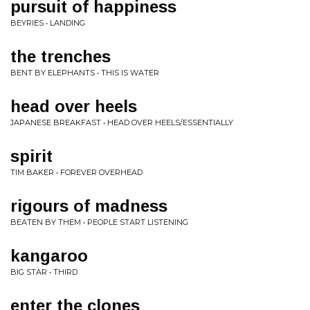
pursuit of happiness
BEYRIES • LANDING
the trenches
BENT BY ELEPHANTS • THIS IS WATER
head over heels
JAPANESE BREAKFAST • HEAD OVER HEELS/ESSENTIALLY
spirit
TIM BAKER • FOREVER OVERHEAD
rigours of madness
BEATEN BY THEM • PEOPLE START LISTENING
kangaroo
BIG STAR • THIRD
enter the clones