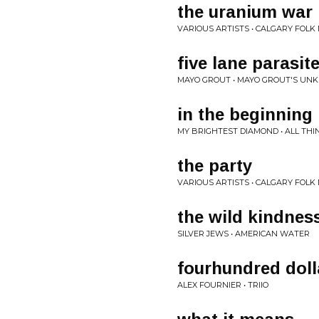
the uranium war
VARIOUS ARTISTS • CALGARY FOLK
five lane parasit
MAYO GROUT • MAYO GROUT'S UN
in the beginning
MY BRIGHTEST DIAMOND • ALL TH
the party
VARIOUS ARTISTS • CALGARY FOLK
the wild kindnes
SILVER JEWS • AMERICAN WATER
fourhundred doll
ALEX FOURNIER • TRIIO