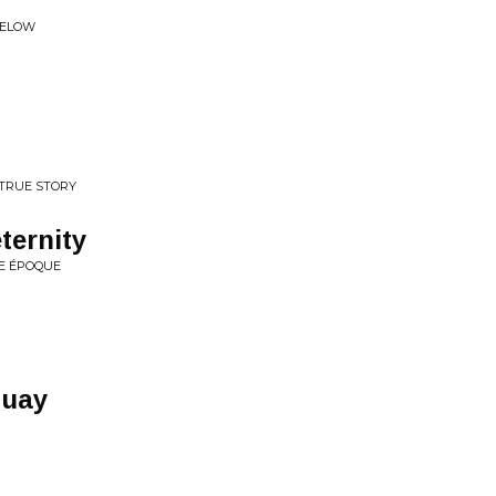
BELOW
 TRUE STORY
eternity
E ÉPOQUE
quay