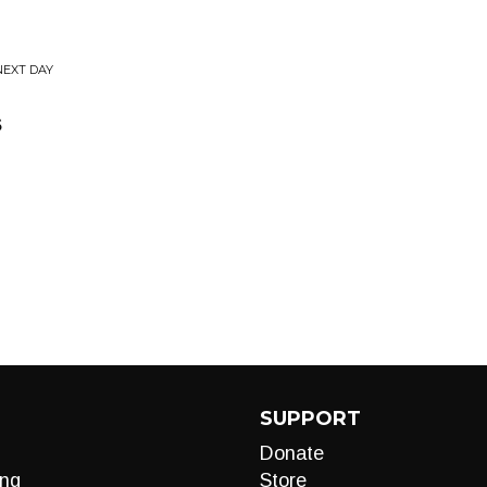
NEXT DAY
s
SUPPORT
Donate
ng
Store