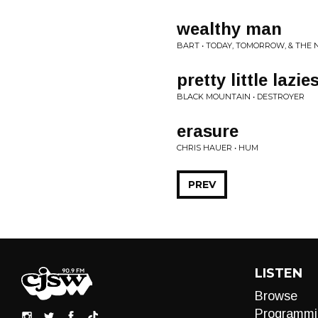
wealthy man
BART • TODAY, TOMORROW, & THE 
pretty little lazie
BLACK MOUNTAIN • DESTROYER
erasure
CHRIS HAUER • HUM
PREV
LISTEN
Browse
Programmi