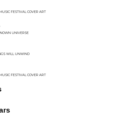
 MUSIC FESTIVAL COVER ART
e
KNOWN UNIVERSE
INGS WILL UNWIND
 MUSIC FESTIVAL COVER ART
s
ars