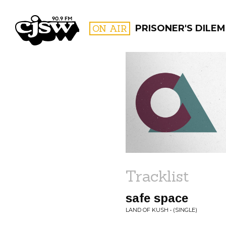
CJSW
ON AIR
PRISONER'S DILE
FILTER BY:
PROGR
Tracklist
safe space
LAND OF KUSH • (SINGLE)