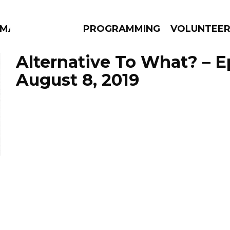
MMA
PROGRAMMING
VOLUNTEE
Alternative To What? – 
August 8, 2019
AMS
EPISODES
NEWS