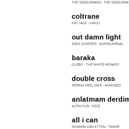
THE SOJOURNERS • THE SOJOURN
coltrane
FAT JACK • VIRGO
out damn light
SOFA SURFERS • SUPERLIMINAL
baraka
GUSBY • THE WHITE MONKEY
double cross
SPRING HEEL JACK • AMASSED
anlatmam derdi
ALTIN GUN • GECE
all i can
SHARON VAN ETTEN • TRAMP