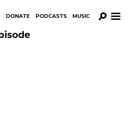
R
DONATE
PODCASTS
MUSIC
GO!
Episode