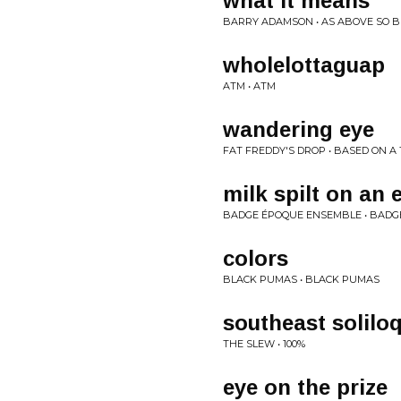
what it means
BARRY ADAMSON • AS ABOVE SO 
wholelottaguap
ATM • ATM
wandering eye
FAT FREDDY'S DROP • BASED ON A
milk spilt on an 
BADGE ÉPOQUE ENSEMBLE • BADG
colors
BLACK PUMAS • BLACK PUMAS
southeast solilo
THE SLEW • 100%
eye on the prize