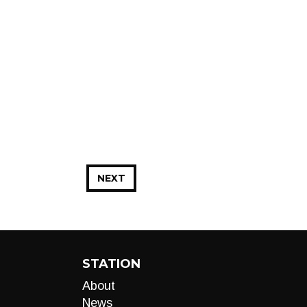
NEXT
STATION
About
News