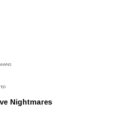
LAWNS
TED
ave Nightmares