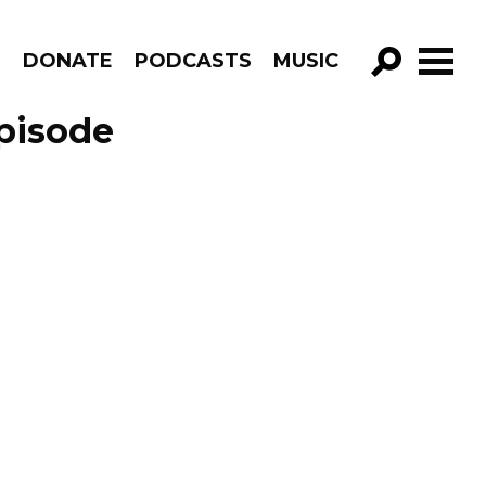
R
DONATE
PODCASTS
MUSIC
GO!
Episode