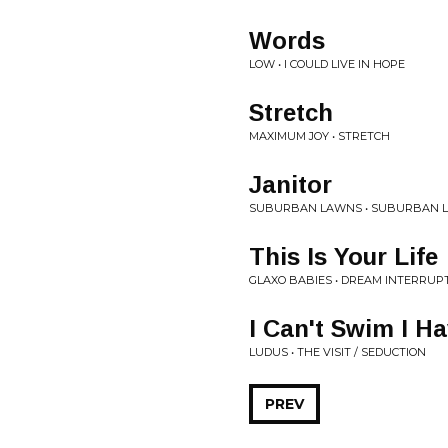
Words
LOW • I COULD LIVE IN HOPE
Stretch
MAXIMUM JOY • STRETCH
Janitor
SUBURBAN LAWNS • SUBURBAN 
This Is Your Life
GLAXO BABIES • DREAM INTERRUP
I Can't Swim I H
LUDUS • THE VISIT / SEDUCTION
PREV