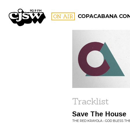
CJSW
ON AIR
COPACABANA CO
FILTER BY:
PROGR
Tracklist
Save The House
THE RED KRAYOLA • GOD BLESS TH