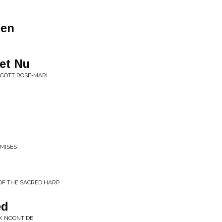
een
et Nu
 GOTT ROSE-MARI
OMISES
 OF THE SACRED HARP
ed
RK NOONTIDE