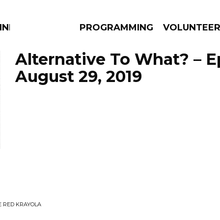
NNECTION
PROGRAMMING
VOLUNTEE
Alternative To What? – 
August 29, 2019
AMS
EPISODES
NEWS
E RED KRAYOLA