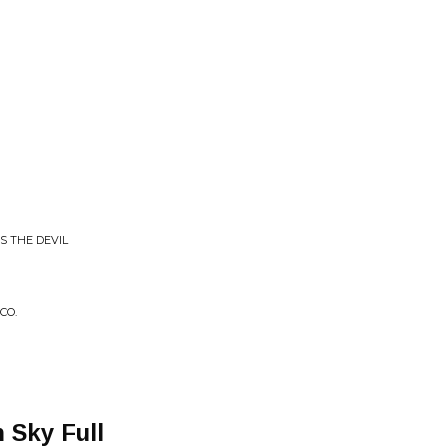
IS THE DEVIL
CO.
 Sky Full