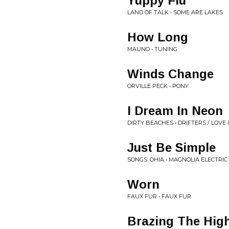
Yuppy Flu
LAND OF TALK • SOME ARE LAKES
How Long
MAUNO • TUNING
Winds Change
ORVILLE PECK • PONY
I Dream In Neon
DIRTY BEACHES • DRIFTERS / LOVE 
Just Be Simple
SONGS: OHIA • MAGNOLIA ELECTRIC 
Worn
FAUX FUR • FAUX FUR
Brazing The High