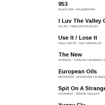
953
BLACK MIDI • SHLAGENHEIM
I Luv The Valley 
XIU XIU • FABULOUS MUSCLES
Use It / Lose It
POLLY DACTIC • HALF NERMAL EP
The New
INTERPOL • TURN ON THE BRIGHT 
European Oils
DESTROYER • DESTROYER'S RUBIES
Spit On A Strang
PAVEMENT • TERROR TWILIGHT