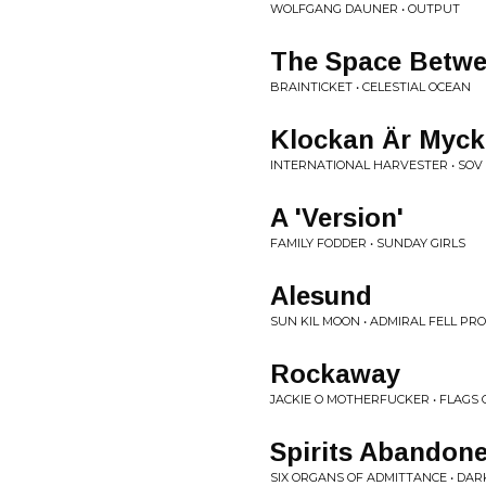
WOLFGANG DAUNER • OUTPUT
The Space Betw
BRAINTICKET • CELESTIAL OCEAN
Klockan Är Myck
INTERNATIONAL HARVESTER • SOV
A 'Version'
FAMILY FODDER • SUNDAY GIRLS
Alesund
SUN KIL MOON • ADMIRAL FELL PR
Rockaway
JACKIE O MOTHERFUCKER • FLAGS
Spirits Abandon
SIX ORGANS OF ADMITTANCE • DA