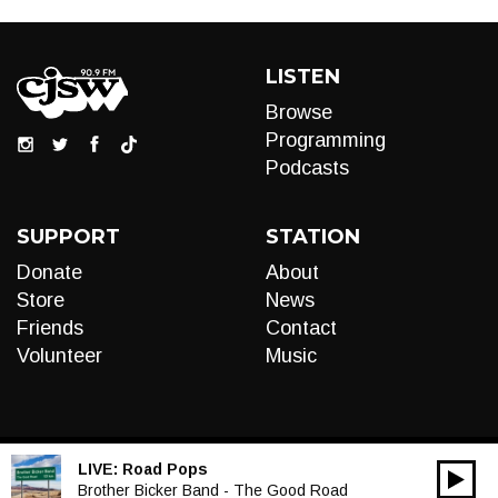
LISTEN
Browse
Programming
Podcasts
SUPPORT
STATION
Donate
About
Store
News
Friends
Contact
Volunteer
Music
LIVE:
Road Pops
00:00
Audio
Brother Bicker Band - The Good Road