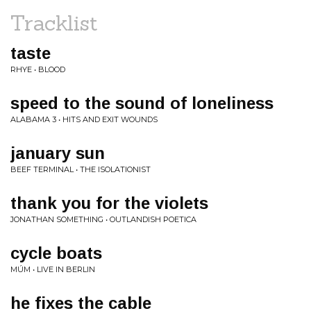
Tracklist
taste
RHYE • BLOOD
speed to the sound of loneliness
ALABAMA 3 • HITS AND EXIT WOUNDS
january sun
BEEF TERMINAL • THE ISOLATIONIST
thank you for the violets
JONATHAN SOMETHING • OUTLANDISH POETICA
cycle boats
MÚM • LIVE IN BERLIN
he fixes the cable