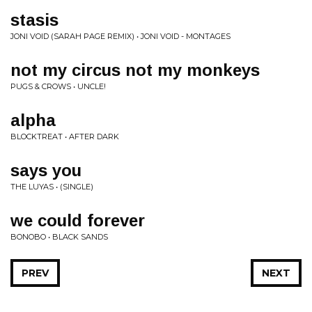
stasis
JONI VOID (SARAH PAGE REMIX) • JONI VOID - MONTAGES
not my circus not my monkeys
PUGS & CROWS • UNCLE!
alpha
BLOCKTREAT • AFTER DARK
says you
THE LUYAS • (SINGLE)
we could forever
BONOBO • BLACK SANDS
PREV
NEXT