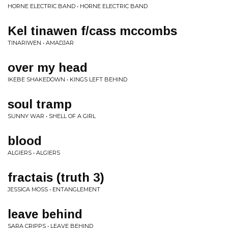
HORNE ELECTRIC BAND • HORNE ELECTRIC BAND
Kel tinawen f/cass mccombs
TINARIWEN • AMADJAR
over my head
IKEBE SHAKEDOWN • KINGS LEFT BEHIND
soul tramp
SUNNY WAR • SHELL OF A GIRL
blood
ALGIERS • ALGIERS
fractais (truth 3)
JESSICA MOSS • ENTANGLEMENT
leave behind
SARA CRIPPS • LEAVE BEHIND