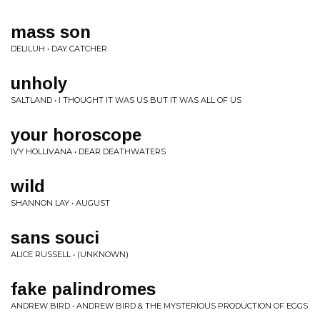
mass son
DELILUH • DAY CATCHER
unholy
SALTLAND • I THOUGHT IT WAS US BUT IT WAS ALL OF US
your horoscope
IVY HOLLIVANA • DEAR DEATHWATERS
wild
SHANNON LAY • AUGUST
sans souci
ALICE RUSSELL • (UNKNOWN)
fake palindromes
ANDREW BIRD • ANDREW BIRD & THE MYSTERIOUS PRODUCTION OF EGGS