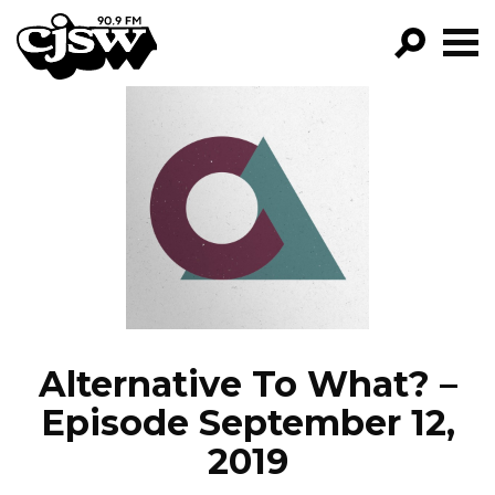
CJSW
GO!
FILTER BY:
PROGRAMS
EPISODES
NEWS
Alternative To What? –
Episode September 12,
2019