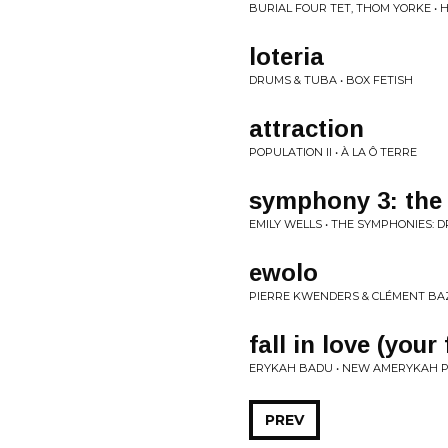
BURIAL FOUR TET, THOM YORKE • 
loteria
DRUMS & TUBA • BOX FETISH
attraction
POPULATION II • À LA Ô TERRE
symphony 3: the 
EMILY WELLS • THE SYMPHONIES: 
ewolo
PIERRE KWENDERS & CLÉMENT BAZ
fall in love (your
ERYKAH BADU • NEW AMERYKAH PT
PREV