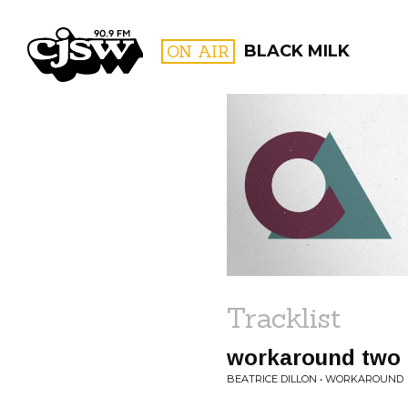
CJSW
ON AIR
BLACK MILK
FILTER BY:
PROGR
Tracklist
workaround two
BEATRICE DILLON • WORKAROUND