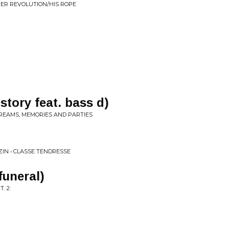
HER REVOLUTION/HIS ROPE
story feat. bass d)
DREAMS, MEMORIES AND PARTIES
IN • CLASSE TENDRESSE
 funeral)
. 2: