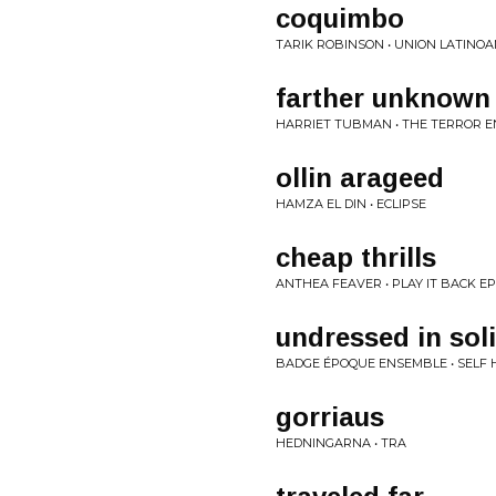
coquimbo
TARIK ROBINSON • UNION LATINO
farther unknown
HARRIET TUBMAN • THE TERROR E
ollin arageed
HAMZA EL DIN • ECLIPSE
cheap thrills
ANTHEA FEAVER • PLAY IT BACK EP
undressed in sol
BADGE ÉPOQUE ENSEMBLE • SELF 
gorriaus
HEDNINGARNA • TRA