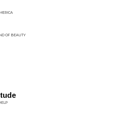
AMERICA
ND OF BEAUTY
itude
HELP