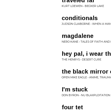
traveled far
KURT LOEWEN • BECKER LAKE
conditionals
JUDSON CLAIBORNE • WHEN A MA
magdalene
NERO KANE • TALES OF FAITH AND
hey pal, i wear t
THE HENRYS • DESERT CURE
the black mirror
OPEN MIKE EAGLE • ANIME, TRAUM
I'm stuck
DON BYRON • NU BLAXPLOITATION
four tet