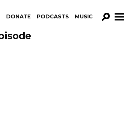
R
DONATE
PODCASTS
MUSIC
GO!
Episode