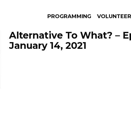
PROGRAMMING
VOLUNTEE
Alternative To What? – 
January 14, 2021
AMS
EPISODES
NEWS