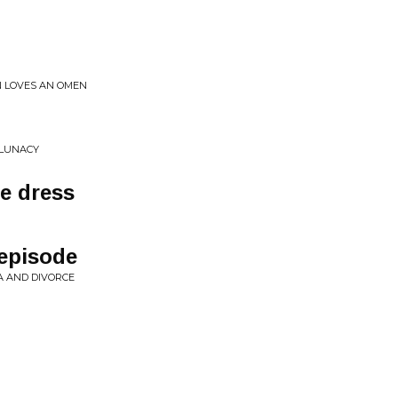
N LOVES AN OMEN
 LUNACY
he dress
 episode
A AND DIVORCE