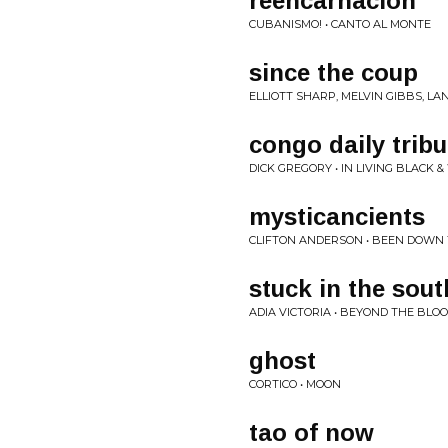
reencarnacion
CUBANISMO! • CANTO AL MONTE
since the coup
ELLIOTT SHARP, MELVIN GIBBS, L
congo daily trib
DICK GREGORY • IN LIVING BLACK &
mysticancients
CLIFTON ANDERSON • BEEN DOWN 
stuck in the sout
ADIA VICTORIA • BEYOND THE BL
ghost
CORTICO • MOON
tao of now