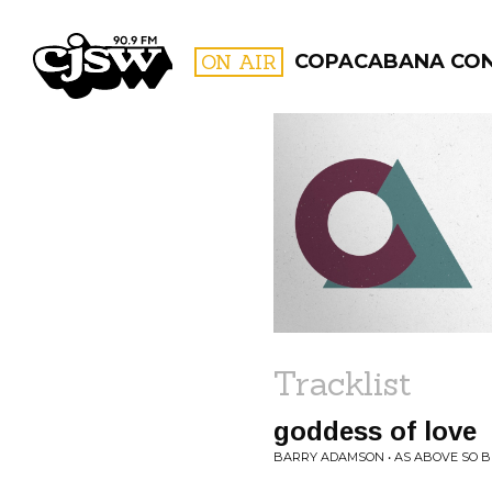
CJSW
ON AIR
COPACABANA CO
FILTER BY:
PROGR
Tracklist
goddess of love
BARRY ADAMSON • AS ABOVE SO 