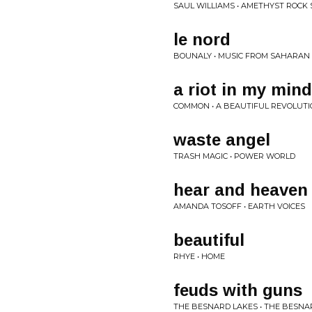
SAUL WILLIAMS • AMETHYST ROCK
le nord
BOUNALY • MUSIC FROM SAHARAN
a riot in my mind
COMMON • A BEAUTIFUL REVOLUTIO
waste angel
TRASH MAGIC • POWER WORLD
hear and heaven (
AMANDA TOSOFF • EARTH VOICES
beautiful
RHYE • HOME
feuds with guns
THE BESNARD LAKES • THE BESN