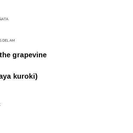
IŃATA
S DEL AM
 the grapevine
aya kuroki)
K