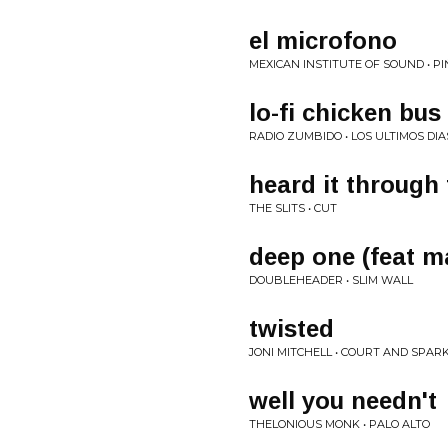
el microfono
MEXICAN INSTITUTE OF SOUND • P
lo-fi chicken bus
RADIO ZUMBIDO • LOS ULTIMOS DIA
heard it through
THE SLITS • CUT
deep one (feat m
DOUBLEHEADER • SLIM WALL
twisted
JONI MITCHELL • COURT AND SPAR
well you needn't
THELONIOUS MONK • PALO ALTO