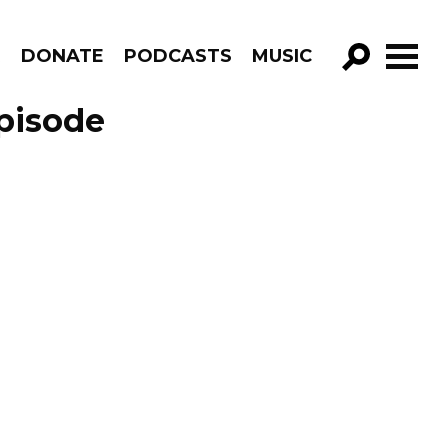
R
DONATE
PODCASTS
MUSIC
GO!
Episode