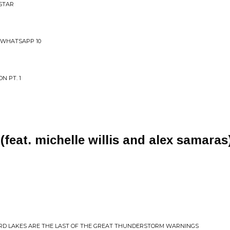
 STAR
 WHATSAPP 10
N PT. 1
feat. michelle willis and alex samaras
ARD LAKES ARE THE LAST OF THE GREAT THUNDERSTORM WARNINGS