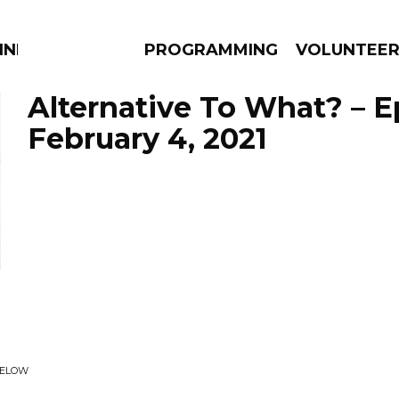
NNECTION
PROGRAMMING
VOLUNTEE
Alternative To What? – 
February 4, 2021
AMS
EPISODES
NEWS
BELOW