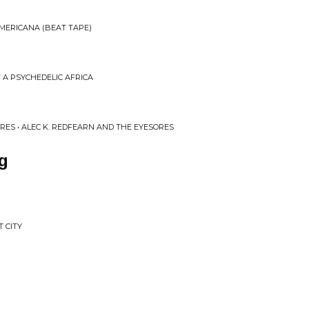
AMERICANA (BEAT TAPE)
F A PSYCHEDELIC AFRICA
RES • ALEC K. REDFEARN AND THE EYESORES
g
 CITY