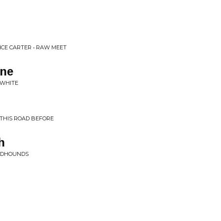
ANCE CARTER • RAW MEET
une
 WHITE
THIS ROAD BEFORE
h
OODHOUNDS