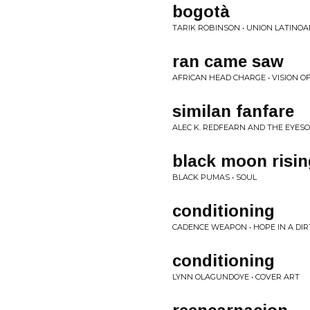
bogotà
TARIK ROBINSON • UNION LATINO
ran came saw
AFRICAN HEAD CHARGE • VISION O
similan fanfare
ALEC K. REDFEARN AND THE EYESO
black moon risin
BLACK PUMAS • SOUL
conditioning
CADENCE WEAPON • HOPE IN A DIRT
conditioning
LYNN OLAGUNDOYE • COVER ART