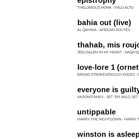
epistrophy
THELONIOUS MONK • PALO ALTO
bahia out (live)
AL QAHWA • AFRICAN ROUTES
thahab, mis rouj
JERUSALEM IN MY HEART • DAQA'I
love-lore 1 (orne
BROAD STROKES//ROUGH EDGES •
everyone is guilt
AKRON/FAMILY • SET 'EM WILD, SET
untippable
HARRY THE NIGHTGOWN • HARRY
winston is aslee