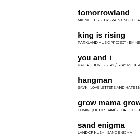
tomorrowland
MIDNIGHT SISTER • PAINTING THE 
king is rising
PARKLAND MUSIC PROJECT • EMIN
you and i
VALERIE JUNE • STAY / STAY MEDIT
hangman
SAVK • LOVE LETTERS AND HATE M
grow mama gro
DOMINIQUE FILS-AIMÉ • THREE LIT
sand enigma
LAND OF KUSH • SAND ENIGMA