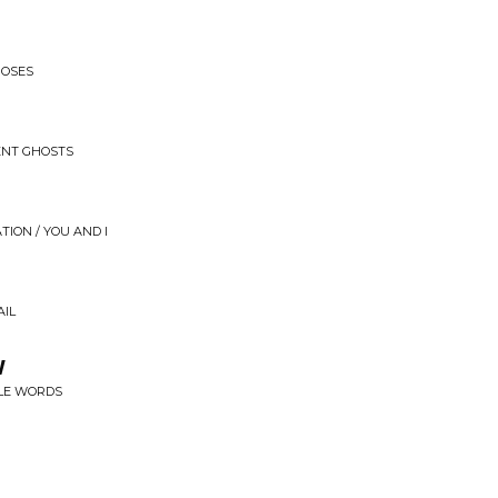
ROSES
ENT GHOSTS
ATION / YOU AND I
AIL
w
TLE WORDS