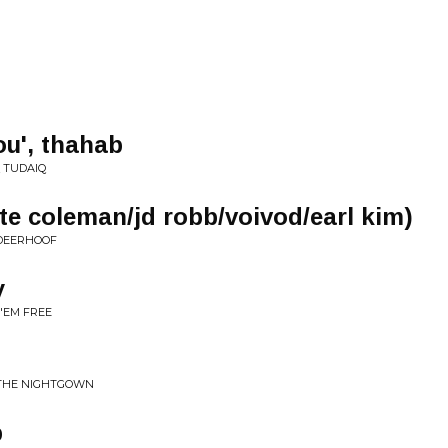
ou', thahab
Q TUDAIQ
tte coleman/jd robb/voivod/earl kim)
 DEERHOOF
y
 'EM FREE
 THE NIGHTGOWN
p