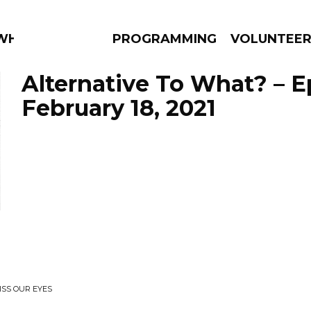
WHAT?
PROGRAMMING
VOLUNTEE
Alternative To What? – 
February 18, 2021
AMS
EPISODES
NEWS
ISS OUR EYES