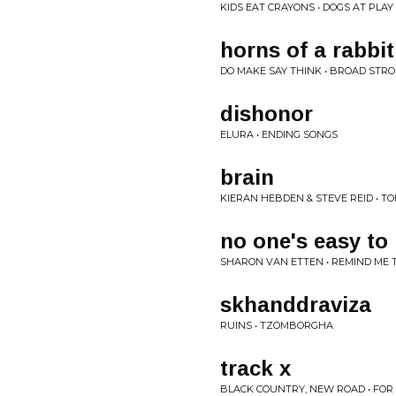
KIDS EAT CRAYONS • DOGS AT PLA
horns of a rabbit
DO MAKE SAY THINK • BROAD STR
dishonor
ELURA • ENDING SONGS
brain
KIERAN HEBDEN & STEVE REID • T
no one's easy to 
SHARON VAN ETTEN • REMIND M
skhanddraviza
RUINS • TZOMBORGHA
track x
BLACK COUNTRY, NEW ROAD • FOR 