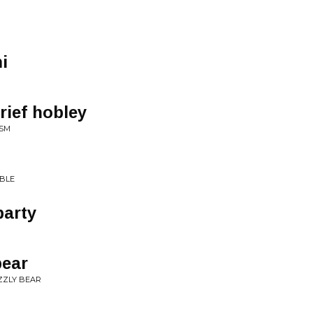
i
arief hobley
ISM
IBLE
party
bear
IZZLY BEAR