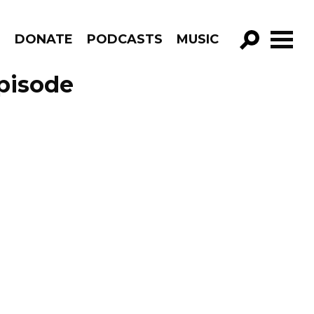
R
DONATE
PODCASTS
MUSIC
GO!
Episode