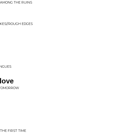
Y AMONG THE RUINS
OKES//ROUGH EDGES
ONGUES
love
E TOMORROW
THE FIRST TIME