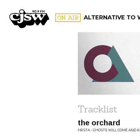
CJSW
ON AIR
ALTERNATIVE TO 
FILTER BY:
PROGR
Tracklist
the orchard
HRSTA • GHOSTS WILL COME AND K