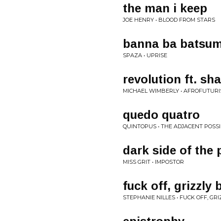
the man i keep
JOE HENRY • BLOOD FROM STARS
banna ba batsum
SPAZA • UPRISE
revolution ft. sh
MICHAEL WIMBERLY • AFROFUTUR
quedo quatro
QUINTOPUS • THE ADJACENT POSS
dark side of the 
MISS GRIT • IMPOSTOR
fuck off, grizzly 
STEPHANIE NILLES • FUCK OFF, GR