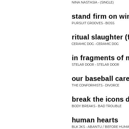
NINA NASTASIA • (SINGLE)
stand firm on wi
PURSUIT GROOVES • BOSS
ritual slaughter 
CERAMIC DOG • CERAMIC DOG
in fragments of 
STELAR DOOR • STELAR DOOR
our baseball car
THE CONFORMISTS • DIVORCE
break the icons
BODY BREAKS • BAD TROUBLE
human hearts
BLK JKS • ABANTU / BEFORE HUM