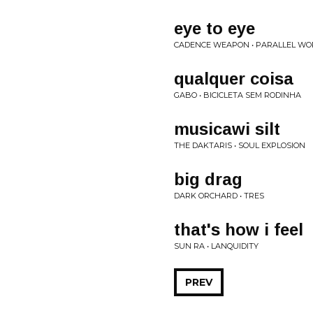
eye to eye
CADENCE WEAPON • PARALLEL WO
qualquer coisa
GABO • BICICLETA SEM RODINHA
musicawi silt
THE DAKTARIS • SOUL EXPLOSION
big drag
DARK ORCHARD • TRES
that's how i feel
SUN RA • LANQUIDITY
PREV