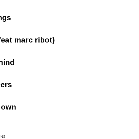
ngs
(feat marc ribot)
mind
eers
 down
ANS