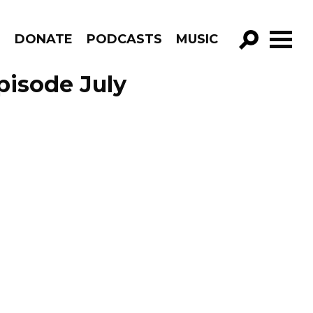
R
DONATE
PODCASTS
MUSIC
GO!
pisode July