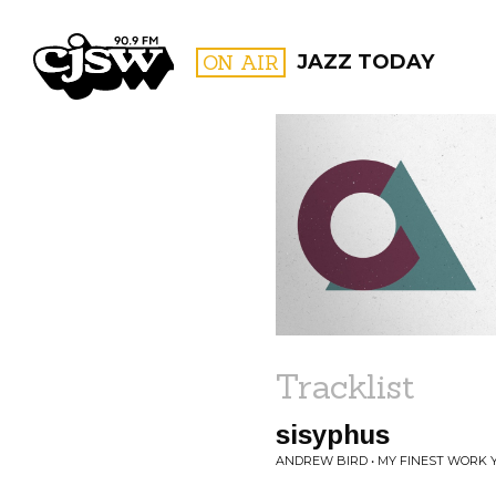
CJSW
ON AIR
JAZZ TODAY
FILTER BY:
PROGR
Tracklist
sisyphus
ANDREW BIRD • MY FINEST WORK 