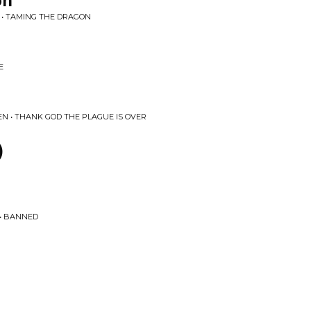
on
 • TAMING THE DRAGON
E
N • THANK GOD THE PLAGUE IS OVER
)
 • BANNED