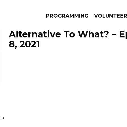
PROGRAMMING
VOLUNTEE
Alternative To What? – E
8, 2021
AMS
EPISODES
NEWS
YET