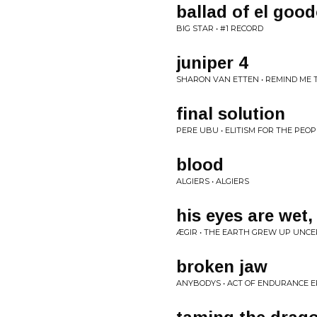
ballad of el goo
BIG STAR • #1 RECORD
juniper 4
SHARON VAN ETTEN • REMIND M
final solution
PERE UBU • ELITISM FOR THE PEOPLE
blood
ALGIERS • ALGIERS
his eyes are wet,
ÆGIR • THE EARTH GREW UP UNCE
broken jaw
ANYBODYS • ACT OF ENDURANCE E