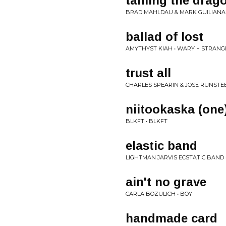
taming the drag
BRAD MAHLDAU & MARK GUILIANA
ballad of lost
AMYTHYST KIAH • WARY + STRANG
trust all
CHARLES SPEARIN & JOSE RUNSTEE
niitookaska (one
BLKFT • BLKFT
elastic band
LIGHTMAN JARVIS ECSTATIC BAND
ain't no grave
CARLA BOZULICH • BOY
handmade card