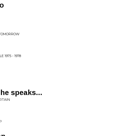
do
E TOMORROW
 1975 - 1978
 he speaks...
RTAIN
P