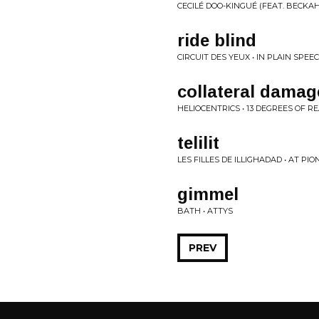
CECILÉ DOO-KINGUÉ (FEAT. BECKAH 
ride blind
CIRCUIT DES YEUX • IN PLAIN SPEE
collateral damag
HELIOCENTRICS • 13 DEGREES OF RE
telilit
LES FILLES DE ILLIGHADAD • AT P
gimmel
BATH • ATTYS
PREV