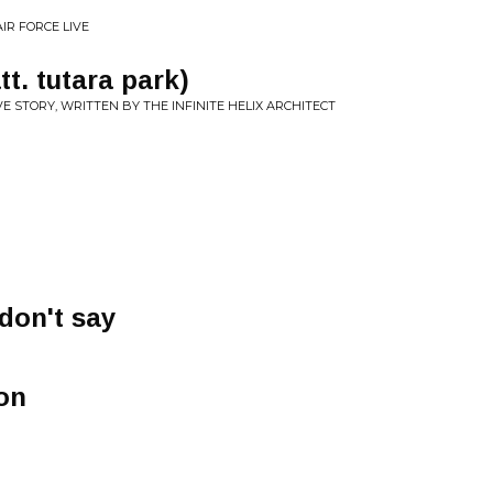
IR FORCE LIVE
tt. tutara park)
E STORY, WRITTEN BY THE INFINITE HELIX ARCHITECT
don't say
son