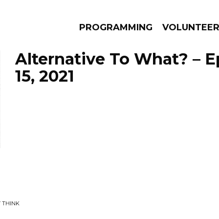
PROGRAMMING
VOLUNTEE
Alternative To What? – E
15, 2021
AMS
EPISODES
NEWS
Y THINK