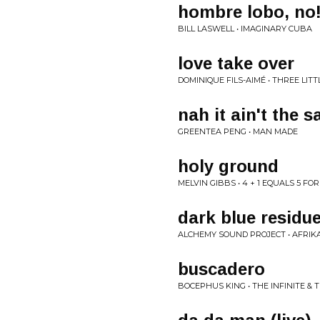
hombre lobo, no
BILL LASWELL • IMAGINARY CUBA
love take over
DOMINIQUE FILS-AIMÉ • THREE LIT
nah it ain't the 
GREENTEA PENG • MAN MADE
holy ground
MELVIN GIBBS • 4 + 1 EQUALS 5 FOR
dark blue residu
ALCHEMY SOUND PROJECT • AFRIK
buscadero
BOCEPHUS KING • THE INFINITE & T