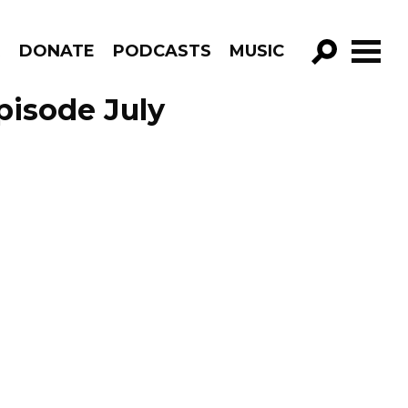
R
DONATE
PODCASTS
MUSIC
GO!
pisode July