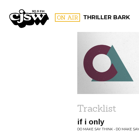
CJSW
ON AIR
THRILLER BARK
FILTER BY:
PROGR
Tracklist
if i only
DO MAKE SAY THINK • DO MAKE SA