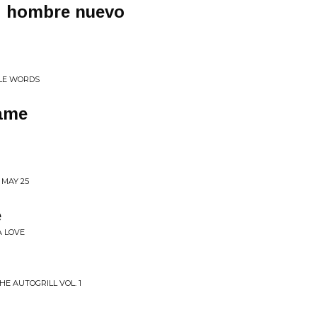
! hombre nuevo
TLE WORDS
same
 MAY 25
e
A LOVE
HE AUTOGRILL VOL. 1