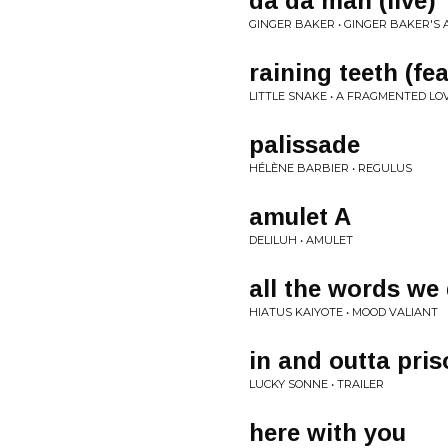
da da man (live)
GINGER BAKER • GINGER BAKER'S A
raining teeth (fea
LITTLE SNAKE • A FRAGMENTED LOV
palissade
HÉLÈNE BARBIER • REGULUS
amulet A
DELILUH • AMULET
all the words we 
HIATUS KAIYOTE • MOOD VALIANT
in and outta pri
LUCKY SONNE • TRAILER
here with you