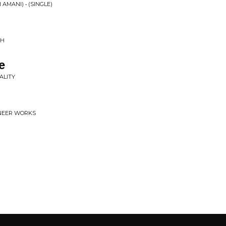
AMANI) • (SINGLE)
CH
e
ALITY
IONEER WORKS