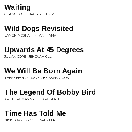
Waiting
CHANGE OF HEART • 50 FT. UP
Wild Dogs Revisited
EAMON MCGRATH • TANTRAMAR
Upwards At 45 Degrees
JULIAN COPE • JEHOVAHKILL
We Will Be Born Again
THESE HANDS • SAVED BY SASKATOON
The Legend Of Bobby Bird
ART BERGMANN • THE APOSTATE
Time Has Told Me
NICK DRAKE • FIVE LEAVES LEFT