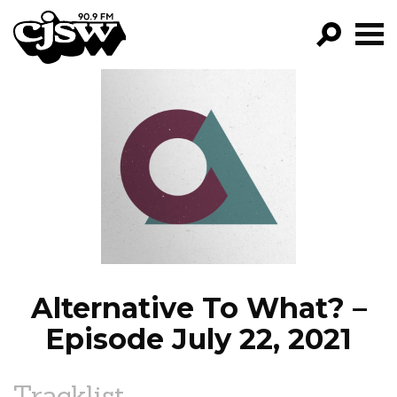
CJSW
GO!
FILTER BY:
PROGRAMS
EPISODES
NEWS
Alternative To What? –
Episode July 22, 2021
Tracklist