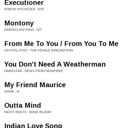
Executioner
ROBYN HITCHCOCK • EYE
Montony
PREOCCUPATIONS • S/T
From Me To You / From You To Me
CRYSTAL EYES • THE FEMALE IMAGINATION
You Don't Need A Weatherman
DARKSTAR • NEWS FROM NOWHERE
My Friend Maurice
HOME • IX
Outta Mind
NIGHT BEATS • SONIC BLOOM
Indian Love Song