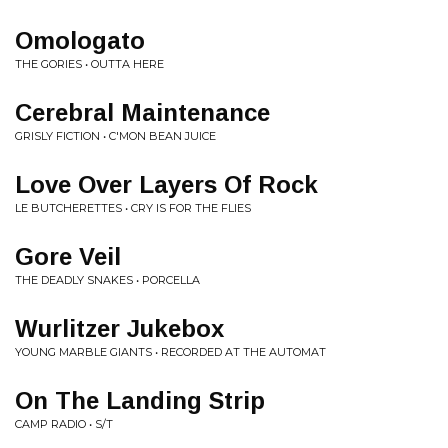
Omologato
THE GORIES • OUTTA HERE
Cerebral Maintenance
GRISLY FICTION • C'MON BEAN JUICE
Love Over Layers Of Rock
LE BUTCHERETTES • CRY IS FOR THE FLIES
Gore Veil
THE DEADLY SNAKES • PORCELLA
Wurlitzer Jukebox
YOUNG MARBLE GIANTS • RECORDED AT THE AUTOMAT
On The Landing Strip
CAMP RADIO • S/T