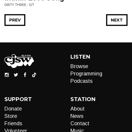
DIRTY THREE • S/T
PREV
NEXT
LISTEN
Browse
Programming
Podcasts
SUPPORT
STATION
Donate
About
Store
News
Friends
Contact
Volunteer
Music