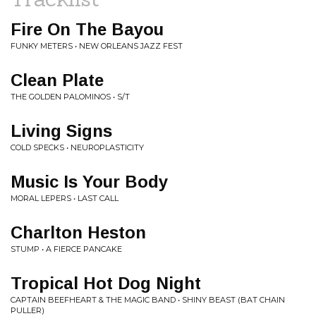
Fire On The Bayou
FUNKY METERS • NEW ORLEANS JAZZ FEST
Clean Plate
THE GOLDEN PALOMINOS • S/T
Living Signs
COLD SPECKS • NEUROPLASTICITY
Music Is Your Body
MORAL LEPERS • LAST CALL
Charlton Heston
STUMP • A FIERCE PANCAKE
Tropical Hot Dog Night
CAPTAIN BEEFHEART & THE MAGIC BAND • SHINY BEAST (BAT CHAIN
PULLER)