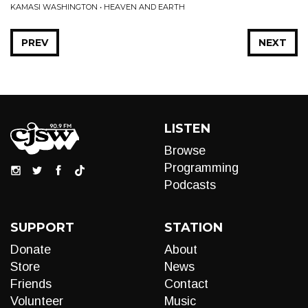
KAMASI WASHINGTON • HEAVEN AND EARTH
PREV
NEXT
LISTEN
Browse
Programming
Podcasts
SUPPORT
STATION
Donate
About
Store
News
Friends
Contact
Volunteer
Music