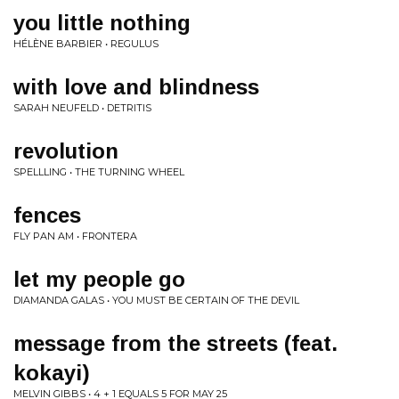
you little nothing
HÉLÈNE BARBIER • REGULUS
with love and blindness
SARAH NEUFELD • DETRITIS
revolution
SPELLLING • THE TURNING WHEEL
fences
FLY PAN AM • FRONTERA
let my people go
DIAMANDA GALAS • YOU MUST BE CERTAIN OF THE DEVIL
message from the streets (feat.
kokayi)
MELVIN GIBBS • 4 + 1 EQUALS 5 FOR MAY 25