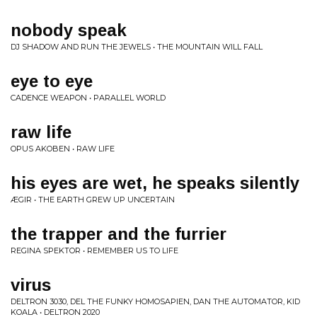
nobody speak
DJ SHADOW AND RUN THE JEWELS • THE MOUNTAIN WILL FALL
eye to eye
CADENCE WEAPON • PARALLEL WORLD
raw life
OPUS AKOBEN • RAW LIFE
his eyes are wet, he speaks silently
ÆGIR • THE EARTH GREW UP UNCERTAIN
the trapper and the furrier
REGINA SPEKTOR • REMEMBER US TO LIFE
virus
DELTRON 3030, DEL THE FUNKY HOMOSAPIEN, DAN THE AUTOMATOR, KID
KOALA • DELTRON 2020