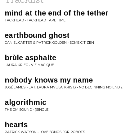
mind at the end of the tether
TACKHEAD • TACKHEAD TAPE TIME
earthbound ghost
DANIEL CARTER & PATRICK GOLDEN • SOME CITIZEN
brùle asphalte
LAURA KRIEG • VIE MAGIQUE
nobody knows my name
JOSÉ JAMES FEAT. LAURA MVULA, KRIS B • NO BEGINNING NO END 2
algorithmic
THE OM SOUND • (SINGLE)
hearts
PATRICK WATSON • LOVE SONGS FOR ROBOTS