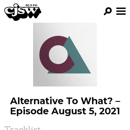
CJSW
GO!
FILTER BY:
PROGRAMS
EPISODES
NEWS
Alternative To What? –
Episode August 5, 2021
Tracklist