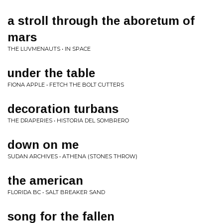
a stroll through the aboretum of
mars
THE LUVMENAUTS • IN SPACE
under the table
FIONA APPLE • FETCH THE BOLT CUTTERS
decoration turbans
THE DRAPERIES • HISTORIA DEL SOMBRERO
down on me
SUDAN ARCHIVES • ATHENA (STONES THROW)
the american
FLORIDA BC • SALT BREAKER SAND
song for the fallen