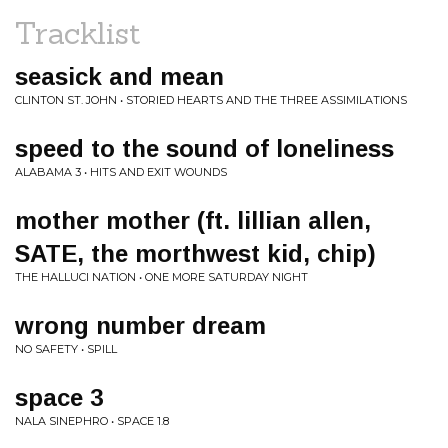
Tracklist
seasick and mean
CLINTON ST. JOHN • STORIED HEARTS AND THE THREE ASSIMILATIONS
speed to the sound of loneliness
ALABAMA 3 • HITS AND EXIT WOUNDS
mother mother (ft. lillian allen,
SATE, the morthwest kid, chip)
THE HALLUCI NATION • ONE MORE SATURDAY NIGHT
wrong number dream
NO SAFETY • SPILL
space 3
NALA SINEPHRO • SPACE 1.8