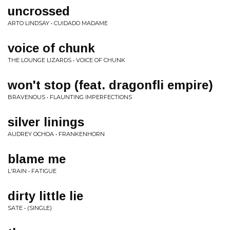
uncrossed
ARTO LINDSAY • CUIDADO MADAME
voice of chunk
THE LOUNGE LIZARDS • VOICE OF CHUNK
won't stop (feat. dragonfli empire)
BRAVENOUS • FLAUNTING IMPERFECTIONS
silver linings
AUDREY OCHOA • FRANKENHORN
blame me
L'RAIN • FATIGUE
dirty little lie
SATE • (SINGLE)