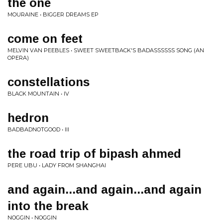
the one
MOURAINE • BIGGER DREAMS EP
come on feet
MELVIN VAN PEEBLES • SWEET SWEETBACK'S BADASSSSSS SONG (AN
OPERA)
constellations
BLACK MOUNTAIN • IV
hedron
BADBADNOTGOOD • III
the road trip of bipash ahmed
PERE UBU • LADY FROM SHANGHAI
and again...and again...and again
into the break
NOGGIN • NOGGIN