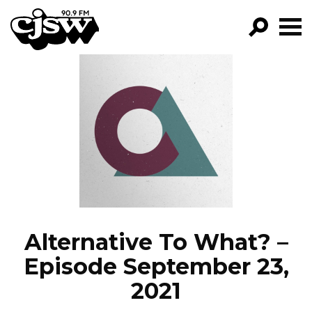
CJSW
GO!
FILTER BY:
PROGRAMS
EPISODES
NEWS
Alternative To What? –
Episode September 23,
2021