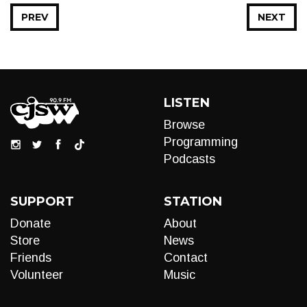
PREV
NEXT
LISTEN
Browse
Programming
Podcasts
SUPPORT
STATION
Donate
About
Store
News
Friends
Contact
Volunteer
Music