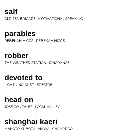
salt
OLD SEA BRIGADE • MOTIVATIONAL SPEAKING
parables
REBEKAH HIGGS • REBEKAH HIGGS
robber
THE WEATHER STATION • IGNORANCE
devoted to
LIGHTNING DUST • SPECTRE
head on
JOSÉ GONZÀLES • LOCAL VALLEY
shanghai kaeri
MAKOTO KUBOTA • HAWAII CHAMPROO