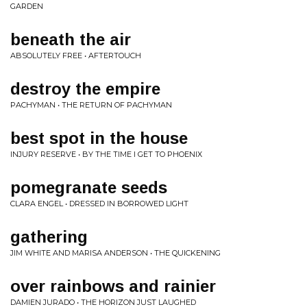
GARDEN
beneath the air
ABSOLUTELY FREE • AFTERTOUCH
destroy the empire
PACHYMAN • THE RETURN OF PACHYMAN
best spot in the house
INJURY RESERVE • BY THE TIME I GET TO PHOENIX
pomegranate seeds
CLARA ENGEL • DRESSED IN BORROWED LIGHT
gathering
JIM WHITE AND MARISA ANDERSON • THE QUICKENING
over rainbows and rainier
DAMIEN JURADO • THE HORIZON JUST LAUGHED