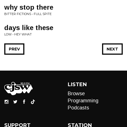
why stop there
BITTER FICTIONS • FULL SPITE
days like these
LOW • HEY WHAT
PREV
NEXT
LISTEN
Browse
Programming
Podcasts
SUPPORT
STATION