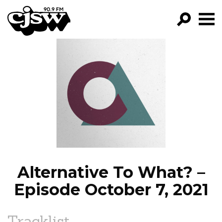
CJSW
GO!
FILTER BY:
PROGRAMS
EPISODES
NEWS
Alternative To What? –
Episode October 7, 2021
Tracklist