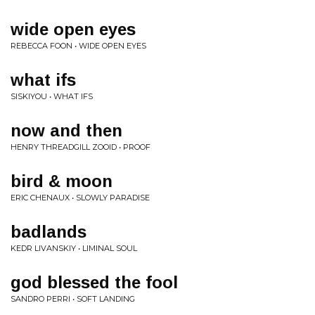
wide open eyes
REBECCA FOON • WIDE OPEN EYES
what ifs
SISKIYOU • WHAT IFS
now and then
HENRY THREADGILL ZOOID • PROOF
bird & moon
ERIC CHENAUX • SLOWLY PARADISE
badlands
KEDR LIVANSKIY • LIMINAL SOUL
god blessed the fool
SANDRO PERRI • SOFT LANDING