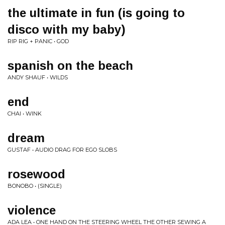
the ultimate in fun (is going to
disco with my baby)
RIP RIG + PANIC • GOD
spanish on the beach
ANDY SHAUF • WILDS
end
CHAI • WINK
dream
GUSTAF • AUDIO DRAG FOR EGO SLOBS
rosewood
BONOBO • (SINGLE)
violence
ADA LEA • ONE HAND ON THE STEERING WHEEL THE OTHER SEWING A