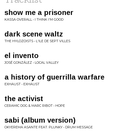
show me a prisoner
KASSA OVERALL • I THINK I'M GOOD
dark scene waltz
THE HYLOZOISTS • L'ILE DE SEPT VILLES
el invento
JOSÉ GONZÁLEZ • LOCAL VALLEY
a history of guerrilla warfare
EXHAUST • EXHAUST
the activist
CERAMIC DOG & MARC RIBOT • HOPE
sabi (album version)
OKYEREMA ASANTE FEAT. PLUNKY • DRUM MESSAGE