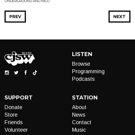
UNDERGROUND AND NICO
PREV
NEXT
LISTEN
Browse
Programming
Podcasts
SUPPORT
STATION
Donate
About
Store
News
Friends
Contact
Volunteer
Music