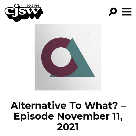
CJSW
GO!
FILTER BY:
PROGRAMS
EPISODES
NEWS
Alternative To What? –
Episode November 11,
2021