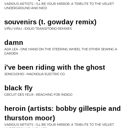
VARIOUS ARTISTS • I’LL BE YOUR MIRROR: A TRIBUTE TO THE VELVET
UNDERGROUND AND NICO
souvenirs (t. gowday remix)
VIÑU-VINU • EXILIO TRANSITORIO REMIXES
damn
ADA LEA • ONE HAND ON THE STEERING WHEEL THE OTHER SEWING A
GARDEN
i've been riding with the ghost
SONGS:OHIO • MAGNOLIA ELECTRIC CO.
black fly
CIRCUIT DES YEUX • REACHING FOR INDIGO
heroin (artists: bobby gillespie and
thurston moor)
VARIOUS ARTISTS • I’LL BE YOUR MIRROR: A TRIBUTE TO THE VELVET