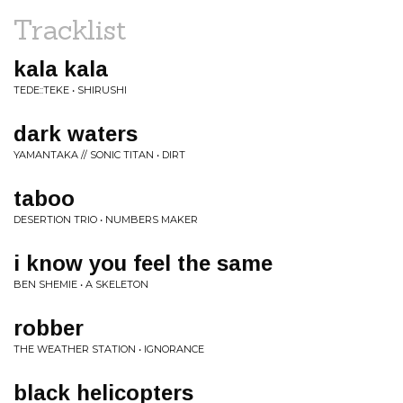
Tracklist
kala kala
TEDE::TEKE • SHIRUSHI
dark waters
YAMANTAKA // SONIC TITAN • DIRT
taboo
DESERTION TRIO • NUMBERS MAKER
i know you feel the same
BEN SHEMIE • A SKELETON
robber
THE WEATHER STATION • IGNORANCE
black helicopters