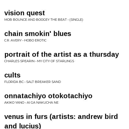
vision quest
MOB BOUNCE AND BOOGEY THE BEAT • (SINGLE)
chain smokin' blues
C.R. AVERY • HOBO EROTIC
portrait of the artist as a thursday
CHARLES SPEARIN • MY CITY OF STARLINGS
cults
FLORIDA BC • SALT BREAKER SAND
onnatachiyo otokotachiyo
AKIKO YANO • AI GA NAKUCHA NE
venus in furs (artists: andrew bird
and lucius)