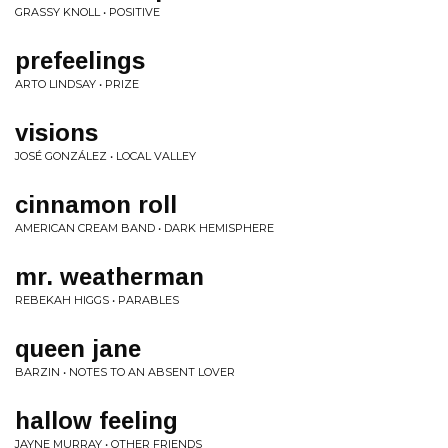
GRASSY KNOLL • POSITIVE
prefeelings
ARTO LINDSAY • PRIZE
visions
JOSÉ GONZÁLEZ • LOCAL VALLEY
cinnamon roll
AMERICAN CREAM BAND • DARK HEMISPHERE
mr. weatherman
REBEKAH HIGGS • PARABLES
queen jane
BARZIN • NOTES TO AN ABSENT LOVER
hallow feeling
JAYNE MURRAY • OTHER FRIENDS