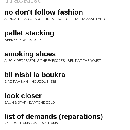
no don't follow fashion
AFRICAN HEAD CHARGE • IN PURSUIT OF SHASHAMANE LAND
pallet stacking
BEEKEEPERS • (SINGLE)
smoking shoes
ALEC K REDFEAERN & THE EYESORES • BENT AT THE WAIST
bil nisbi la boukra
ZIAD RAHBANI • HOUDOU NISBI
look closer
SAUN & STAR • DAPTONE GOLD II
list of demands (reparations)
SAUL WILLIAMS • SAUL WILLIAMS