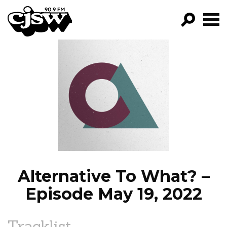
CJSW
GO!
FILTER BY:
PROGRAMS
EPISODES
NEWS
Alternative To What? –
Episode May 19, 2022
Tracklist