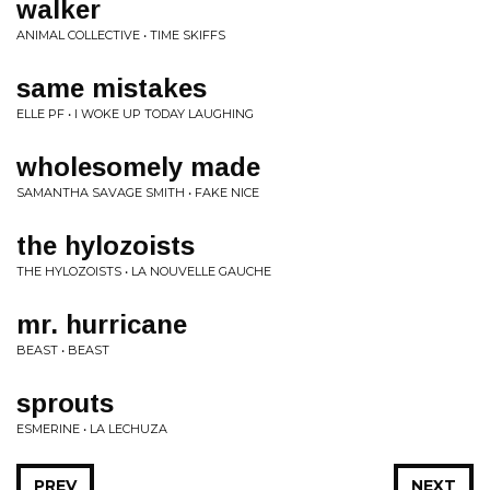
walker
ANIMAL COLLECTIVE • TIME SKIFFS
same mistakes
ELLE PF • I WOKE UP TODAY LAUGHING
wholesomely made
SAMANTHA SAVAGE SMITH • FAKE NICE
the hylozoists
THE HYLOZOISTS • LA NOUVELLE GAUCHE
mr. hurricane
BEAST • BEAST
sprouts
ESMERINE • LA LECHUZA
PREV
NEXT