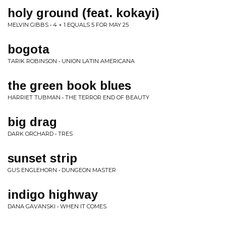
holy ground (feat. kokayi)
MELVIN GIBBS • 4 + 1 EQUALS 5 FOR MAY 25
bogota
TARIK ROBINSON • UNION LATIN AMERICANA
the green book blues
HARRIET TUBMAN • THE TERROR END OF BEAUTY
big drag
DARK ORCHARD • TRES
sunset strip
GUS ENGLEHORN • DUNGEON MASTER
indigo highway
DANA GAVANSKI • WHEN IT COMES