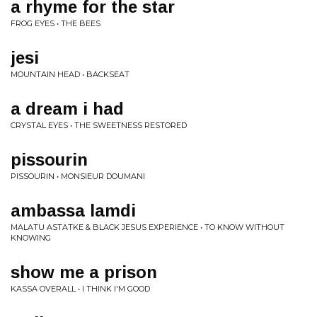
a rhyme for the star
FROG EYES • THE BEES
jesi
MOUNTAIN HEAD • BACKSEAT
a dream i had
CRYSTAL EYES • THE SWEETNESS RESTORED
pissourin
PISSOURIN • MONSIEUR DOUMANI
ambassa lamdi
MALATU ASTATKE & BLACK JESUS EXPERIENCE • TO KNOW WITHOUT
KNOWING
show me a prison
KASSA OVERALL • I THINK I'M GOOD