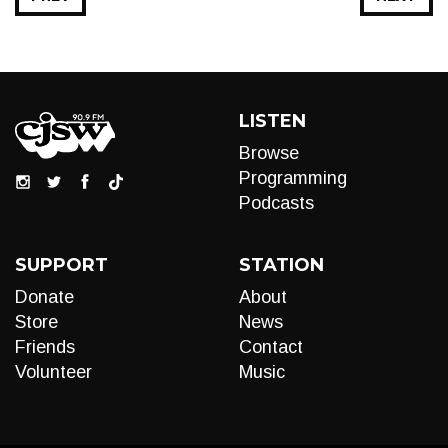
LISTEN
Browse
Programming
Podcasts
SUPPORT
STATION
Donate
About
Store
News
Friends
Contact
Volunteer
Music