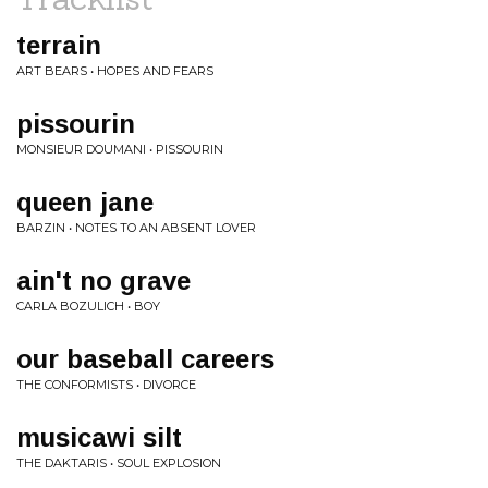
terrain
ART BEARS • HOPES AND FEARS
pissourin
MONSIEUR DOUMANI • PISSOURIN
queen jane
BARZIN • NOTES TO AN ABSENT LOVER
ain't no grave
CARLA BOZULICH • BOY
our baseball careers
THE CONFORMISTS • DIVORCE
musicawi silt
THE DAKTARIS • SOUL EXPLOSION