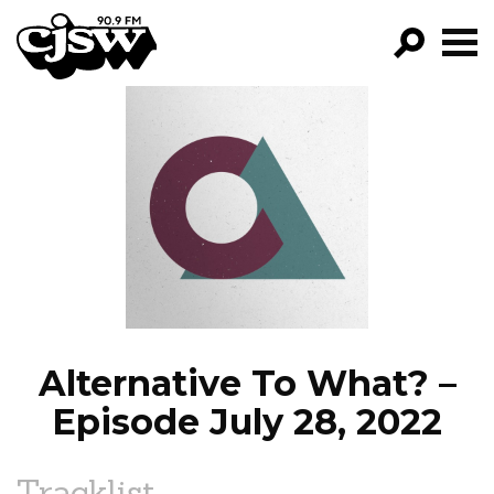
CJSW
GO!
FILTER BY:
PROGRAMS
EPISODES
NEWS
Alternative To What? –
Episode July 28, 2022
Tracklist