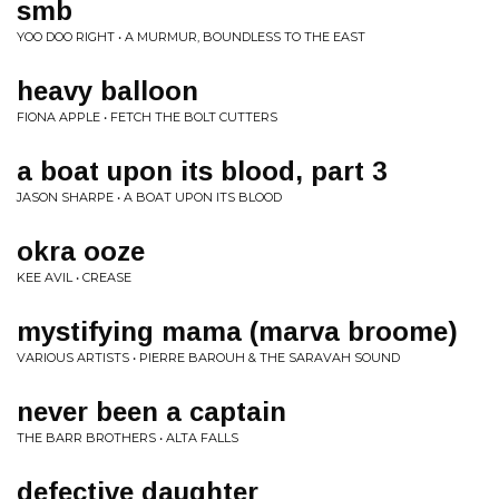
smb
YOO DOO RIGHT • A MURMUR, BOUNDLESS TO THE EAST
heavy balloon
FIONA APPLE • FETCH THE BOLT CUTTERS
a boat upon its blood, part 3
JASON SHARPE • A BOAT UPON ITS BLOOD
okra ooze
KEE AVIL • CREASE
mystifying mama (marva broome)
VARIOUS ARTISTS • PIERRE BAROUH & THE SARAVAH SOUND
never been a captain
THE BARR BROTHERS • ALTA FALLS
defective daughter