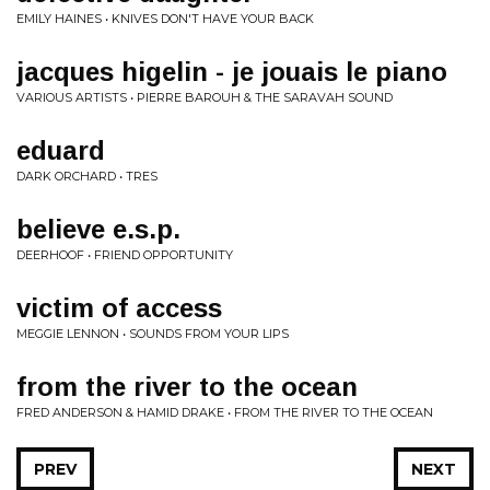
EMILY HAINES • KNIVES DON'T HAVE YOUR BACK
jacques higelin - je jouais le piano
VARIOUS ARTISTS • PIERRE BAROUH & THE SARAVAH SOUND
eduard
DARK ORCHARD • TRES
believe e.s.p.
DEERHOOF • FRIEND OPPORTUNITY
victim of access
MEGGIE LENNON • SOUNDS FROM YOUR LIPS
from the river to the ocean
FRED ANDERSON & HAMID DRAKE • FROM THE RIVER TO THE OCEAN
PREV
NEXT