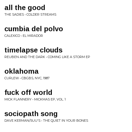
all the good
THE SADIES • COLDER STREAMS
cumbia del polvo
CALEXICO • EL MIRADOR
timelapse clouds
REUBEN AND THE DARK • COMING LIKE A STORM EP
oklahoma
CURLEW • CBGBS, NYC, 1987
fuck off world
MICK FLANNERY • MICKMAS EP, VOL. 1
sociopath song
DAVE KERMAN/5UU'S • THE QUIET IN YOUR BONES