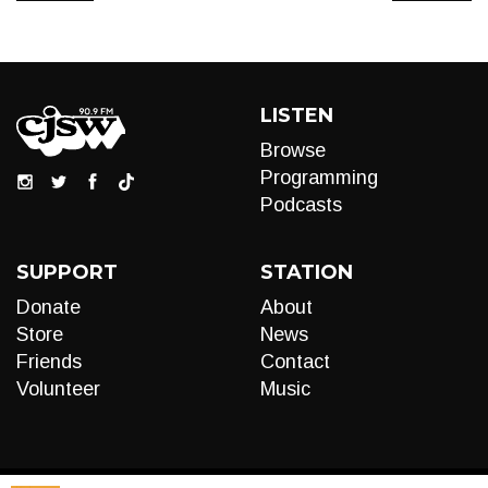
LISTEN
Browse
Programming
Podcasts
SUPPORT
STATION
Donate
About
Store
News
Friends
Contact
Volunteer
Music