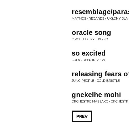
resemblage/par
MATMOS • REGARDS / UKŁONY DL
oracle song
CIRCUIT DES YEUX • -IO
so excited
COLA • DEEP IN VIEW
releasing fears o
JUNG PEOPLE • GOLD BRISTLE
gnekelhe mohi
ORCHESTRE MASSAKO • ORCHEST
PREV