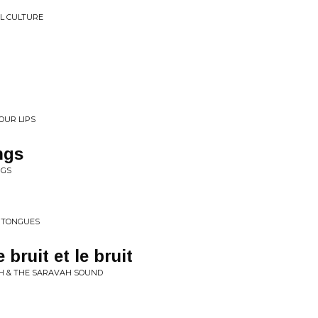
L CULTURE
OUR LIPS
ngs
NGS
• TONGUES
 bruit et le bruit
UH & THE SARAVAH SOUND