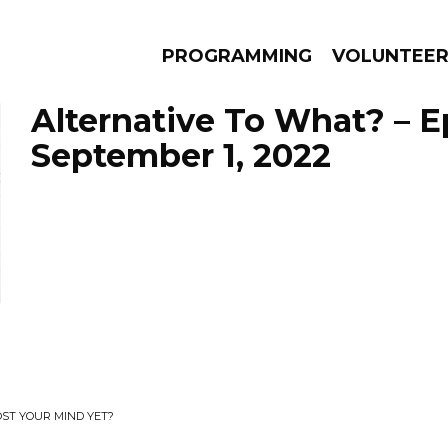
PROGRAMMING
VOLUNTEE
Alternative To What? – 
September 1, 2022
AMS
EPISODES
NEWS
OST YOUR MIND YET?