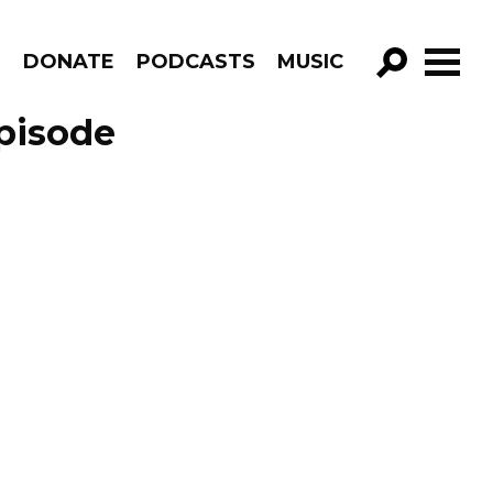
R
DONATE
PODCASTS
MUSIC
GO!
Episode