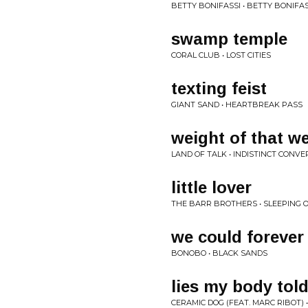
BETTY BONIFASSI • BETTY BONIFAS
swamp temple
CORAL CLUB • LOST CITIES
texting feist
GIANT SAND • HEARTBREAK PASS
weight of that w
LAND OF TALK • INDISTINCT CONV
little lover
THE BARR BROTHERS • SLEEPING
we could forever
BONOBO • BLACK SANDS
lies my body tol
CERAMIC DOG (FEAT. MARC RIBOT)