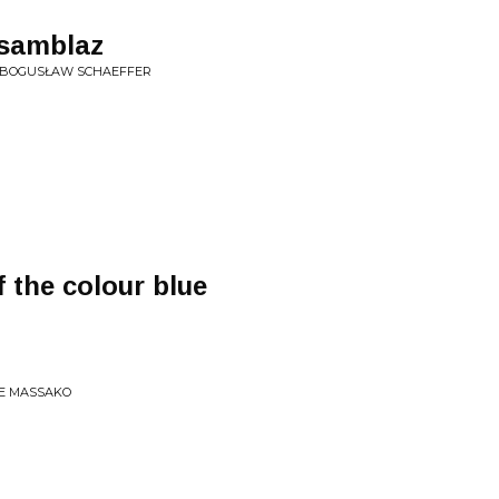
asamblaz
A BOGUSŁAW SCHAEFFER
f the colour blue
RE MASSAKO