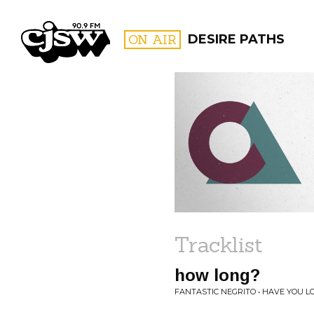
CJSW
ON AIR
DESIRE PATHS
FILTER BY:
PROGR
Tracklist
how long?
FANTASTIC NEGRITO • HAVE YOU L