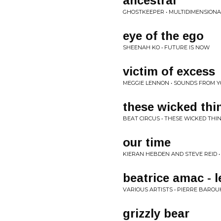
ancestral
GHOSTKEEPER • MULTIDIMENSIONA
eye of the ego
SHEENAH KO • FUTURE IS NOW
victim of excess
MEGGIE LENNON • SOUNDS FROM Y
these wicked thi
BEAT CIRCUS • THESE WICKED THI
our time
KIERAN HEBDEN AND STEVE REID 
beatrice amac - le
VARIOUS ARTISTS • PIERRE BARO
grizzly bear