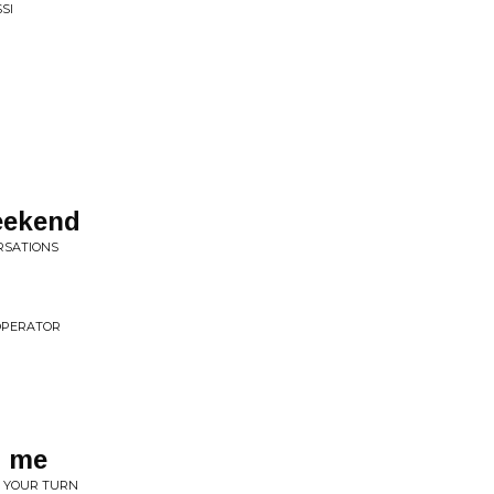
SI
eekend
ERSATIONS
 OPERATOR
d me
 • YOUR TURN