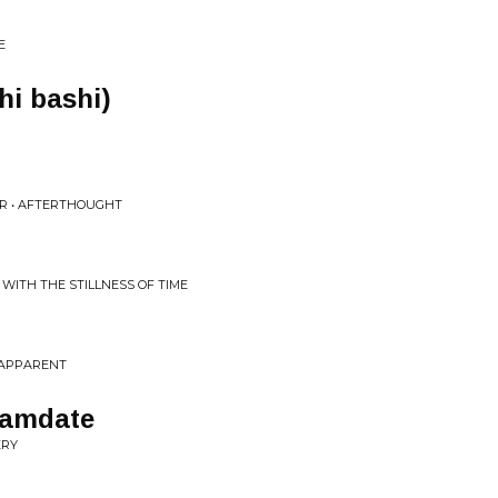
E
shi bashi)
R • AFTERTHOUGHT
 WITH THE STILLNESS OF TIME
 APPARENT
reamdate
ERY