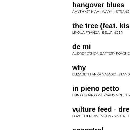
hangover blues
AMYTHYST KIAH • WARY + STRANG
the tree (feat. ki
LINQUA FRANQA • BELLRINGER
de mi
AUDREY OCHOA, BATTERY POACHE
why
ELIZABETH ANKA VAJAGIC • STAND
in pieno petto
ENNIO MORRICONE • SANS MOBILE
vulture feed - d
FORBIDDEN DIMENSION • SIN GALL