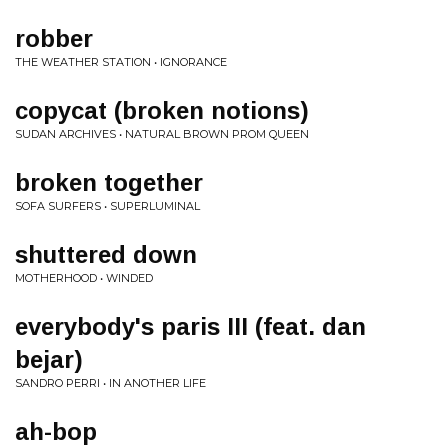
robber
THE WEATHER STATION • IGNORANCE
copycat (broken notions)
SUDAN ARCHIVES • NATURAL BROWN PROM QUEEN
broken together
SOFA SURFERS • SUPERLUMINAL
shuttered down
MOTHERHOOD • WINDED
everybody's paris III (feat. dan
bejar)
SANDRO PERRI • IN ANOTHER LIFE
ah-bop