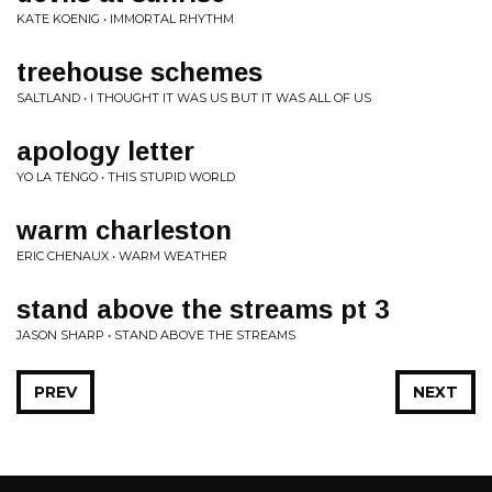
KATE KOENIG • IMMORTAL RHYTHM
treehouse schemes
SALTLAND • I THOUGHT IT WAS US BUT IT WAS ALL OF US
apology letter
YO LA TENGO • THIS STUPID WORLD
warm charleston
ERIC CHENAUX • WARM WEATHER
stand above the streams pt 3
JASON SHARP • STAND ABOVE THE STREAMS
PREV
NEXT