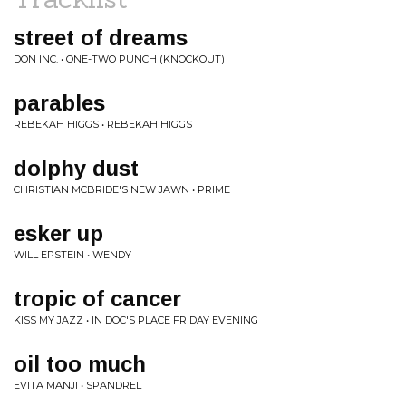
street of dreams
DON INC. • ONE-TWO PUNCH (KNOCKOUT)
parables
REBEKAH HIGGS • REBEKAH HIGGS
dolphy dust
CHRISTIAN MCBRIDE'S NEW JAWN • PRIME
esker up
WILL EPSTEIN • WENDY
tropic of cancer
KISS MY JAZZ • IN DOC'S PLACE FRIDAY EVENING
oil too much
EVITA MANJI • SPANDREL