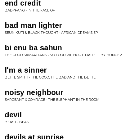
end credit
BABYFANG • IN THE FACE OF
bad man lighter
SEUN KUTI & BLACK THOUGHT • AFRICAN DREAMS EP
bi enu ba sahun
THE GOOD SAMARITANS • NO FOOD WITHOUT TASTE IF BY HUNGER
I'm a sinner
BETTE SMITH • THE GOOD, THE BAD AND THE BETTE
noisy neighbour
SARGEANT X COMRADE • THE ELEPHANT IN THE ROOM
devil
BEAST • BEAST
devils at sunrise