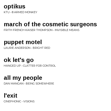
optikus
KTU • 8 ARMED MONKEY
march of the cosmetic surgeons
FRITH FRENCH KAISER THOMPSON • INVISIBLE MEANS
puppet motel
LAURIE ANDERSON • BRIGHT RED
ok let's go
HANGED UP • CLATTER FOR CONTROL
all my people
DAN MANGAN • BEING SOMEWHERE
l'exit
CINEPHONIC • VISIONS