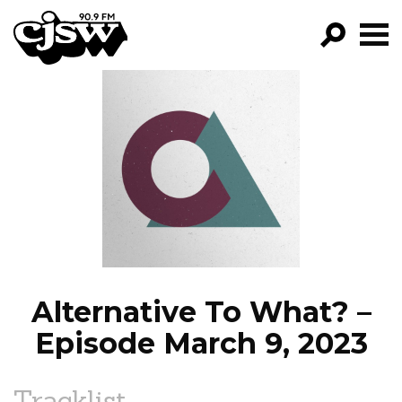
CJSW
GO!
FILTER BY:
PROGRAMS
EPISODES
NEWS
Alternative To What? –
Episode March 9, 2023
Tracklist