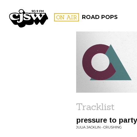
CJSW
ON AIR
ROAD POPS
FILTER BY:
PROGR
Tracklist
pressure to part
JULIA JACKLIN • CRUSHING