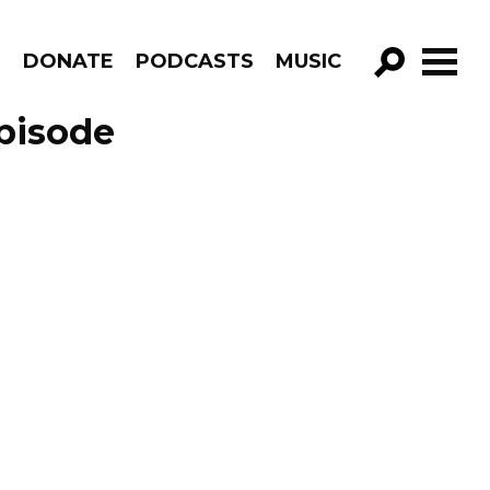
R
DONATE
PODCASTS
MUSIC
GO!
Episode