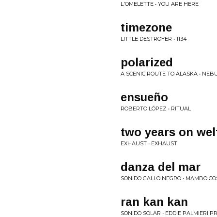
L'OMELETTE • YOU ARE HERE
timezone
LITTLE DESTROYER • 1134
polarized
A SCENIC ROUTE TO ALASKA • NE
ensueño
ROBERTO LÓPEZ • RITUAL
two years on wel
EXHAUST • EXHAUST
danza del mar
SONIDO GALLO NEGRO • MAMBO CO
ran kan kan
SONIDO SOLAR • EDDIE PALMIERI 