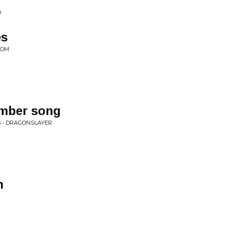
D
es
DOM
ember song
 • DRAGONSLAYER
n