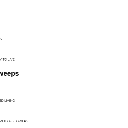
S
Y TO LIVE
weeps
D LIVING
 VEIL OF FLOWERS