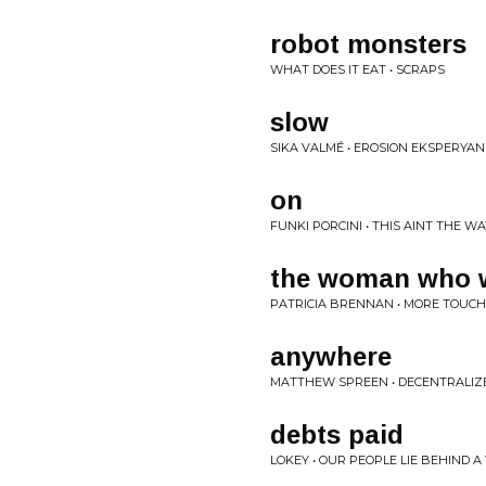
robot monsters
WHAT DOES IT EAT • SCRAPS
slow
SIKA VALMÉ • EROSION EKSPERYAN
on
FUNKI PORCINI • THIS AINT THE WA
the woman who 
PATRICIA BRENNAN • MORE TOUCH
anywhere
MATTHEW SPREEN • DECENTRALIZE
debts paid
LOKEY • OUR PEOPLE LIE BEHIND A