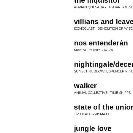
the inquisitor
ADRIAN QUESADA • JAGUAR SOUN
villians and leav
ICONOCLAST • DEMOLITION OF WIS
nos entenderán
MAKING MOVIES • XOPA
nightingale/dec
SUNSET RUBDOWN, SPENCER KING
walker
ANIMAL COLLECTIVE • TIME SKIFFS
state of the unio
JIM HEAD • PRISMATIC
jungle love