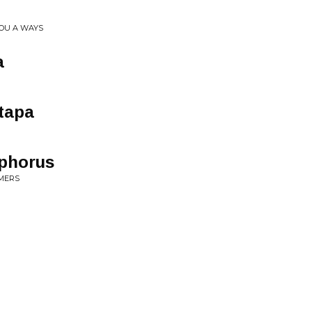
YOU A WAYS
a
 tapa
sphorus
MERS