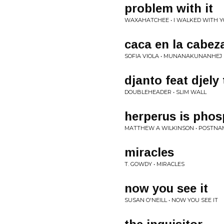
problem with it
WAXAHATCHEE • I WALKED WITH 
caca en la cabez
SOFIA VIOLA • MUNANAKUNANHEJ
djanto feat djely
DOUBLEHEADER • SLIM WALL
herperus is pho
MATTHEW A WILKINSON • POSTNA
miracles
T. GOWDY • MIRACLES
now you see it
SUSAN O'NEILL • NOW YOU SEE IT