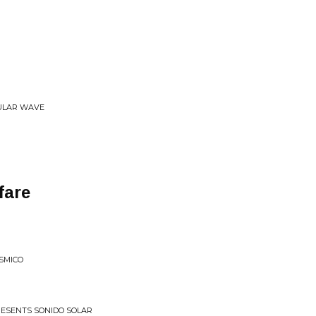
BULAR WAVE
fare
SMICO
PRESENTS SONIDO SOLAR