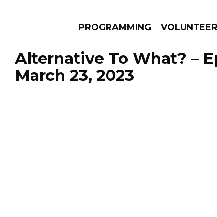
PROGRAMMING
VOLUNTEE
Alternative To What? – 
March 23, 2023
AMS
EPISODES
NEWS
y