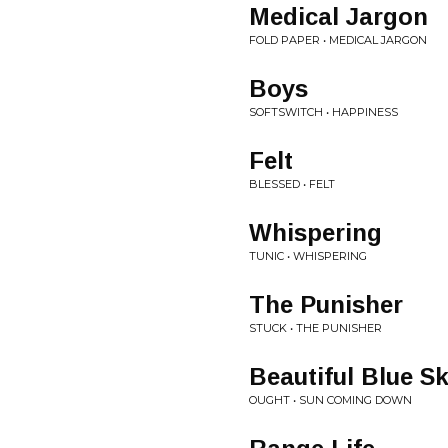
Medical Jargon
FOLD PAPER • MEDICAL JARGON
Boys
SOFTSWITCH • HAPPINESS
Felt
BLESSED • FELT
Whispering
TUNIC • WHISPERING
The Punisher
STUCK • THE PUNISHER
Beautiful Blue S
OUGHT • SUN COMING DOWN