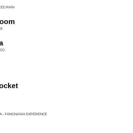
KED RAIN
Room
GE
a
CO.
Pocket
A • FANGNAWA EXPERIENCE