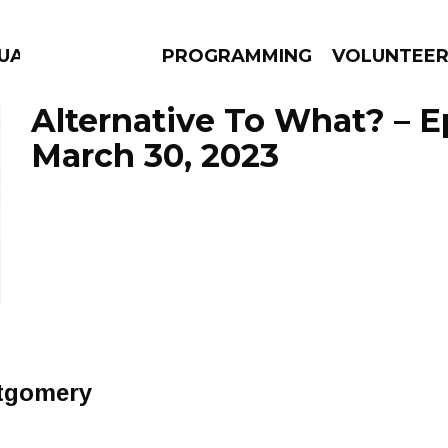
GUAGE
PROGRAMMING
VOLUNTEE
Alternative To What? – 
March 30, 2023
AMS
EPISODES
NEWS
tgomery