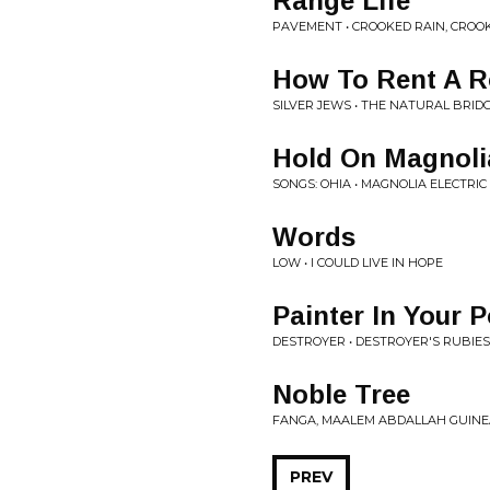
Range Life
PAVEMENT • CROOKED RAIN, CROO
How To Rent A 
SILVER JEWS • THE NATURAL BRID
Hold On Magnoli
SONGS: OHIA • MAGNOLIA ELECTRIC 
Words
LOW • I COULD LIVE IN HOPE
Painter In Your 
DESTROYER • DESTROYER'S RUBIES
Noble Tree
FANGA, MAALEM ABDALLAH GUINE
PREV