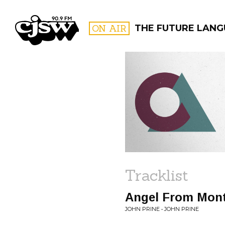
CJSW
ON AIR
THE FUTURE LAN
FILTER BY:
PROGR
Tracklist
Angel From Mon
JOHN PRINE • JOHN PRINE