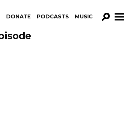
R
DONATE
PODCASTS
MUSIC
GO!
Episode