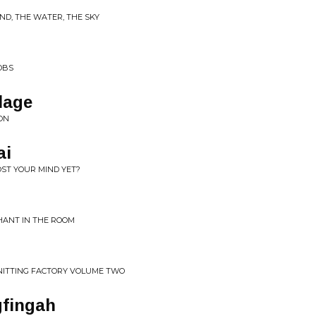
ND, THE WATER, THE SKY
OBS
lage
ION
ai
OST YOUR MIND YET?
HANT IN THE ROOM
KNITTING FACTORY VOLUME TWO
ngfingah