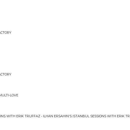
FACTORY
FACTORY
ULTI-LOVE
ONS WITH ERIK TRUFFAZ • ILHAN ERSAHIN'S ISTANBUL SESSIONS WITH ERIK T