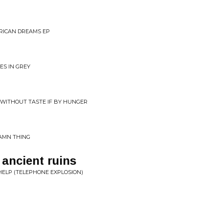
FRICAN DREAMS EP
ES IN GREY
 WITHOUT TASTE IF BY HUNGER
DAMN THING
 ancient ruins
HELP (TELEPHONE EXPLOSION)