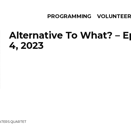
PROGRAMMING
VOLUNTEE
Alternative To What? – 
4, 2023
AMS
EPISODES
NEWS
ATERS QUARTET