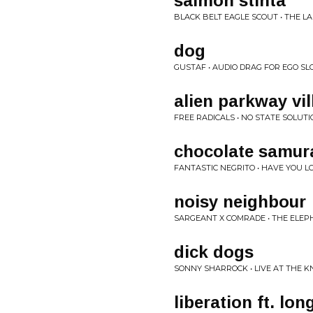
salmon stinta
BLACK BELT EAGLE SCOUT • THE LA
dog
GUSTAF • AUDIO DRAG FOR EGO SL
alien parkway vil
FREE RADICALS • NO STATE SOLUT
chocolate samur
FANTASTIC NEGRITO • HAVE YOU L
noisy neighbour
SARGEANT X COMRADE • THE ELEP
dick dogs
SONNY SHARROCK • LIVE AT THE 
liberation ft. lo