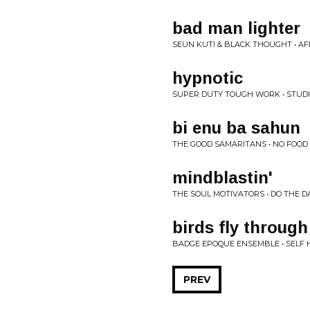
bad man lighter
SEUN KUTI & BLACK THOUGHT • A
hypnotic
SUPER DUTY TOUGH WORK • STUDI
bi enu ba sahun
THE GOOD SAMARITANS • NO FOOD
mindblastin'
THE SOUL MOTIVATORS • DO THE 
birds fly through
BADGE EPOQUE ENSEMBLE • SELF 
PREV