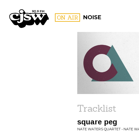
CJSW
ON AIR
NOISE
FILTER BY:
PROGR
Tracklist
square peg
NATE WATERS QUARTET • NATE W