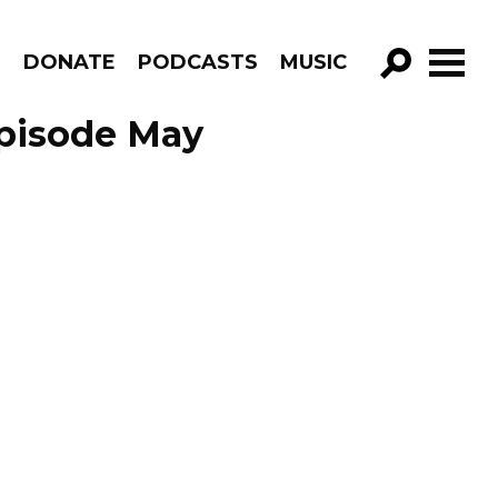
R
DONATE
PODCASTS
MUSIC
GO!
Episode May