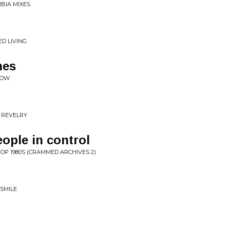
BIA MIXES
D LIVING
mes
COW
 REVELRY
eople in control
POP 1980S (CRAMMED ARCHIVES 2)
 SMILE