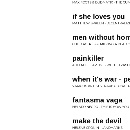
MAXIROOTS & DUBMATIX • THE CUM
if she loves you
MATTHEW SPREEN • DECENTRALIZE
men without ho
CHILD ACTRESS • MILKING A DEAD 
painkiller
ADEEM THE ARTIST • WHITE TRASH
when it's war - p
VARIOUS ARTISTS • RARE GLOBAL 
fantasma vaga
HELADO NEGRO • THIS IS HOW YOU
make the devil
HELENE CRONIN • LANDMARKS