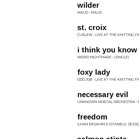
wilder
MAUD • MAUD
st. croix
CURLEW • LIVE AT THE KNITTING 
i think you know
WEIRD NIGHTMARE • (SINGLE)
foxy lady
ODD JOB • LIVE AT THE KNITTING 
necessary evil
UNKNOWN MORTAL ORCHESTRA • M
freedom
ILHAN ERSAHIN'S ISTANBUL SESSI