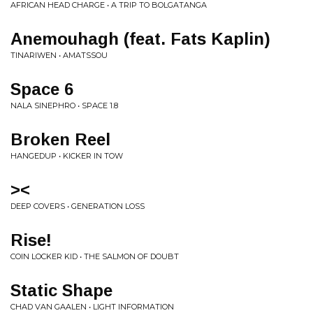
AFRICAN HEAD CHARGE • A TRIP TO BOLGATANGA
Anemouhagh (feat. Fats Kaplin)
TINARIWEN • AMATSSOU
Space 6
NALA SINEPHRO • SPACE 1.8
Broken Reel
HANGEDUP • KICKER IN TOW
><
DEEP COVERS • GENERATION LOSS
Rise!
COIN LOCKER KID • THE SALMON OF DOUBT
Static Shape
CHAD VAN GAALEN • LIGHT INFORMATION