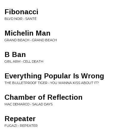
Fibonacci
BLVD NOIR • SANTÉ
Michelin Man
GRAND BEACH • GRAND BEACH
B Ban
GIRL ARM • CELL DEATH
Everything Popular Is Wrong
THE BULLETPROOF TIGER • YOU WANNA KISS ABOUT IT?
Chamber of Reflection
MAC DEMARCO • SALAD DAYS
Repeater
FUGAZI • REPEATER