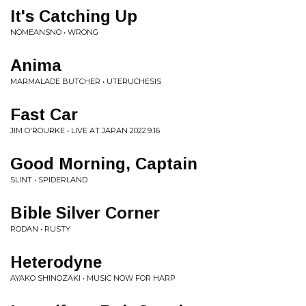
It's Catching Up
NOMEANSNO • WRONG
Anima
MARMALADE BUTCHER • UTERUCHESIS
Fast Car
JIM O'ROURKE • LIVE AT JAPAN 2022.9.16
Good Morning, Captain
SLINT • SPIDERLAND
Bible Silver Corner
RODAN • RUSTY
Heterodyne
AYAKO SHINOZAKI • MUSIC NOW FOR HARP