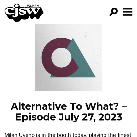
CJSW
GO!
FILTER BY:
PROGRAMS
EPISODES
NEWS
Alternative To What? –
Episode July 27, 2023
Milan Uyeno is in the booth today, playing the finest