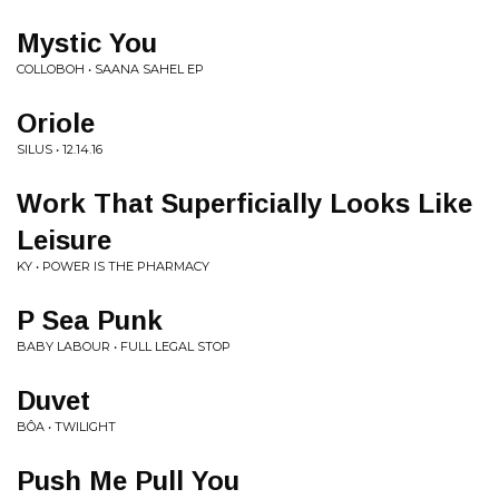
Mystic You
COLLOBOH • SAANA SAHEL EP
Oriole
SILUS • 12.14.16
Work That Superficially Looks Like
Leisure
KY • POWER IS THE PHARMACY
P Sea Punk
BABY LABOUR • FULL LEGAL STOP
Duvet
BÔA • TWILIGHT
Push Me Pull You