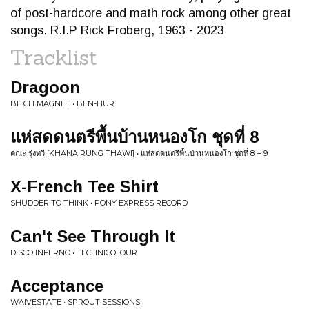
of post-hardcore and math rock among other great
songs. R.I.P Rick Froberg, 1963 - 2023
Tracklist
Dragoon
BITCH MAGNET • BEN-HUR
แห่สดดนตรีพื้นบ้านหนองโก ชุดที่ 8
คณะ รุ่งทวี [KHANA RUNG THAWI] • แห่สดดนตรีพื้นบ้านหนองโก ชุดที่ 8 + 9
X-French Tee Shirt
SHUDDER TO THINK • PONY EXPRESS RECORD
Can't See Through It
DISCO INFERNO • TECHNICOLOUR
Acceptance
WAIVESTATE • SPROUT SESSIONS