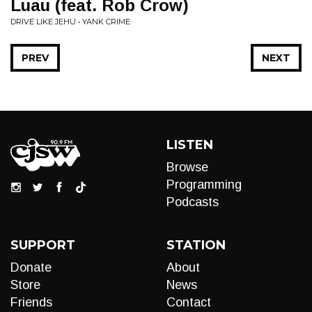
Luau (feat. Rob Crow)
DRIVE LIKE JEHU • YANK CRIME
PREV
NEXT
LISTEN
Browse
Programming
Podcasts
SUPPORT
STATION
Donate
About
Store
News
Friends
Contact