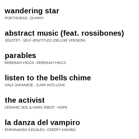
wandering star
PORTISHEAD • DUMMY
abstract music (feat. rossibones)
SOLOTET • SELF​-​(​EN​)​TITLED (DELUXE VERSION)
parables
REBEKAH HIGGS • REBEKAH HIGGS
listen to the bells chime
HALF JAPANESE • JUMP INTO LOVE
the activist
CERAMIC DOG & MARC RIBOT • HOPE
la danza del vampiro
EMPANADAS ILEGALES • CREEPY MAMBO