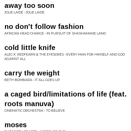
away too soon
JOLIE LAIDE • JOLIE LAIDE
no don't follow fashion
AFRICAN HEAD CHARGE • IN PURSUIT OF SHASHAMANE LAND
cold little knife
ALEC K. REDFEARN & THE EYESORES • EVERY MAN FOR HIMSELF AND GOD
AGAINST ALL
carry the weight
BETH BOMBARA • IT ALL GOES UP
a caged bird/limitations of life (feat.
roots manuva)
CINEMATIC ORCHESTRA • TO BELIEVE
moses