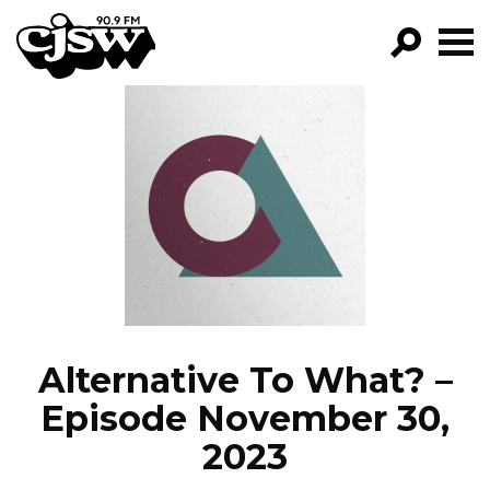
CJSW
GO!
FILTER BY:
PROGRAMS
EPISODES
NEWS
Alternative To What? –
Episode November 30,
2023