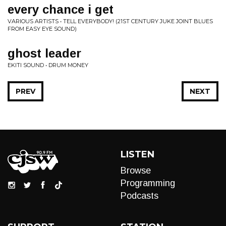
every chance i get
VARIOUS ARTISTS • TELL EVERYBODY! (21ST CENTURY JUKE JOINT BLUES
FROM EASY EYE SOUND)
ghost leader
EKITI SOUND • DRUM MONEY
PREV
NEXT
LISTEN
Browse
Programming
Podcasts