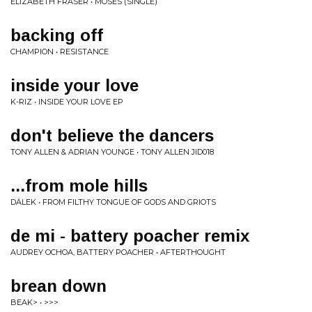
ELIZABETH FRASER • MOSES (SINGLE)
backing off
CHAMPION • RESISTANCE
inside your love
K-RIZ • INSIDE YOUR LOVE EP
don't believe the dancers
TONY ALLEN & ADRIAN YOUNGE • TONY ALLEN JID018
...from mole hills
DÄLEK • FROM FILTHY TONGUE OF GODS AND GRIOTS
de mi - battery poacher remix
AUDREY OCHOA, BATTERY POACHER • AFTERTHOUGHT
brean down
BEAK> • >>>