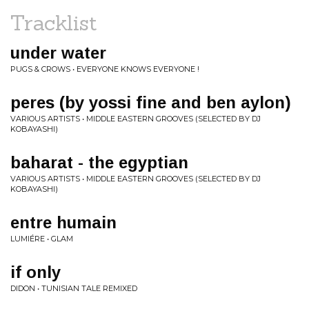
Tracklist
under water
PUGS & CROWS • EVERYONE KNOWS EVERYONE !
peres (by yossi fine and ben aylon)
VARIOUS ARTISTS • MIDDLE EASTERN GROOVES (SELECTED BY DJ
KOBAYASHI)
baharat - the egyptian
VARIOUS ARTISTS • MIDDLE EASTERN GROOVES (SELECTED BY DJ
KOBAYASHI)
entre humain
LUMIÉRE • GLAM
if only
DIDON • TUNISIAN TALE REMIXED