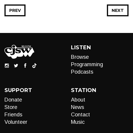
PREV
NEXT
LISTEN
Browse
Programming
Podcasts
SUPPORT
STATION
Donate
About
Store
News
Friends
Contact
Volunteer
Music