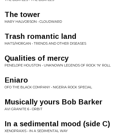
The tower
MARY HALVORSON • CLOUDWARD
Trash romantic land
MATS/MORGAN • TRENDS AND OTHER DISEASES
Qualities of mercy
PENELOPE HOUSTON • UNKNOWN LEGENDS OF ROCK 'N' ROLL
Eniaro
OFO THE BLACK COMPANY • NIGERIA ROCK SPECIAL
Musically yours Bob Barker
AVI GRANITE 6 • ORBIT
In a sedimental mood (side C)
XENOPRAXIS • IN A SEDIMENTAL WAY