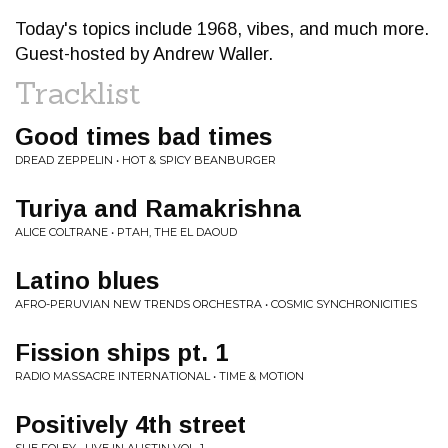
Today's topics include 1968, vibes, and much more.
Guest-hosted by Andrew Waller.
Tracklist
Good times bad times
DREAD ZEPPELIN • HOT & SPICY BEANBURGER
Turiya and Ramakrishna
ALICE COLTRANE • PTAH, THE EL DAOUD
Latino blues
AFRO-PERUVIAN NEW TRENDS ORCHESTRA • COSMIC SYNCHRONICITIES
Fission ships pt. 1
RADIO MASSACRE INTERNATIONAL • TIME & MOTION
Positively 4th street