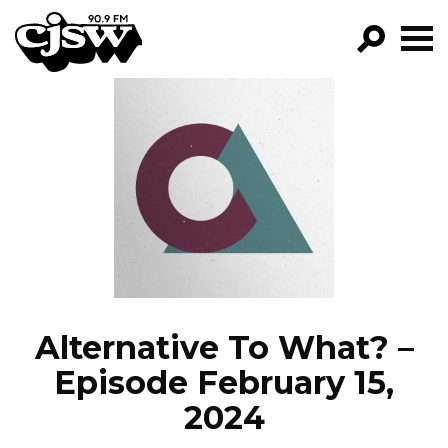
CJSW
GO!
FILTER BY:
PROGRAMS
EPISODES
NEWS
Alternative To What? –
Episode February 15,
2024