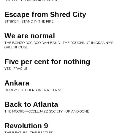
SUE FOLEY • LIVE IN AUSTIN VOL. 1
Escape from Shred City
STRIKER • STAND IN THE FIRE
We are normal
THE BONZO DOG DOO DAH BAND • THE DOUGHNUT IN GRANNY'S
GREENHOUSE
Five per cent for nothing
YES • FRAGILE
Ankara
BOBBY HUTCHERSON • PATTERNS
Back to Atlanta
THE MOORE-MCCOLL JAZZ SOCIETY • UP AND GONE
Revolution 9
THE BEATLES • THE BEATLES