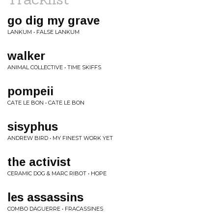
go dig my grave
LANKUM • FALSE LANKUM
walker
ANIMAL COLLECTIVE • TIME SKIFFS
pompeii
CATE LE BON • CATE LE BON
sisyphus
ANDREW BIRD • MY FINEST WORK YET
the activist
CERAMIC DOG & MARC RIBOT • HOPE
les assassins
COMBO DAGUERRE • FRACASSINES