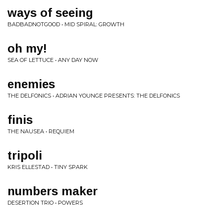
ways of seeing
BADBADNOTGOOD • MID SPIRAL: GROWTH
oh my!
SEA OF LETTUCE • ANY DAY NOW
enemies
THE DELFONICS • ADRIAN YOUNGE PRESENTS: THE DELFONICS
finis
THE NAUSEA • REQUIEM
tripoli
KRIS ELLESTAD • TINY SPARK
numbers maker
DESERTION TRIO • POWERS