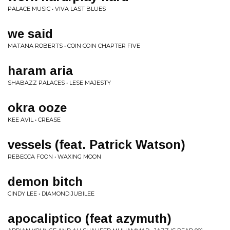
PALACE MUSIC • VIVA LAST BLUES
we said
MATANA ROBERTS • COIN COIN CHAPTER FIVE
haram aria
SHABAZZ PALACES • LESE MAJESTY
okra ooze
KEE AVIL • CREASE
vessels (feat. Patrick Watson)
REBECCA FOON • WAXING MOON
demon bitch
CINDY LEE • DIAMOND JUBILEE
apocaliptico (feat azymuth)