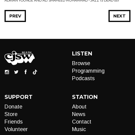
ADRIAN YOUNGE AND ALI SHAHEED MUHAMMAD • JAZZ IS DEAD 001
PREV
NEXT
LISTEN
Browse
Programming
Podcasts
SUPPORT
STATION
Donate
About
Store
News
Friends
Contact
Volunteer
Music