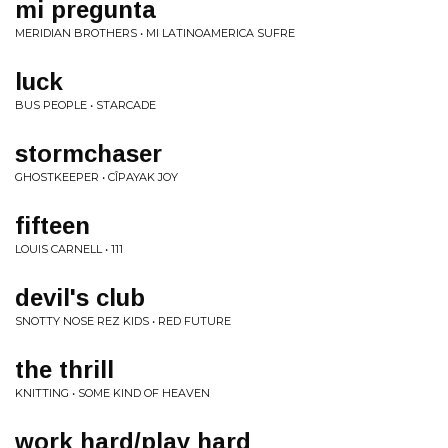
mi pregunta
MERIDIAN BROTHERS • MI LATINOAMERICA SUFRE
luck
BUS PEOPLE • STARCADE
stormchaser
GHOSTKEEPER • CÎPAYAK JOY
fifteen
LOUIS CARNELL • 111
devil's club
SNOTTY NOSE REZ KIDS • RED FUTURE
the thrill
KNITTING • SOME KIND OF HEAVEN
work hard/play hard