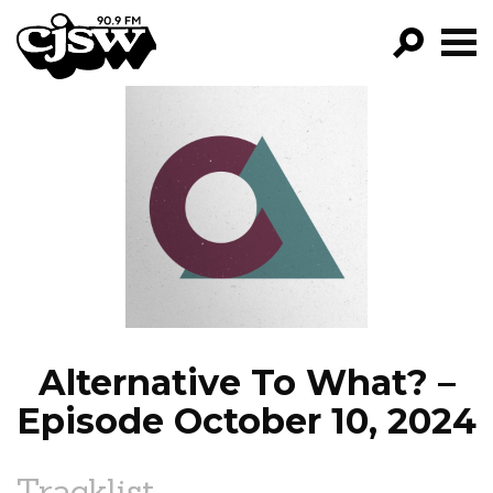
CJSW
GO!
FILTER BY:
PROGRAMS
EPISODES
NEWS
Alternative To What? –
Episode October 10, 2024
Tracklist