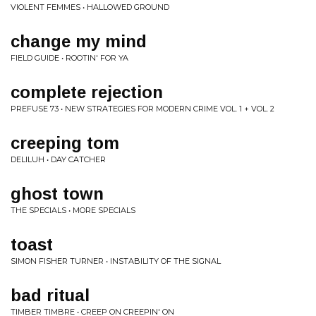
VIOLENT FEMMES • HALLOWED GROUND
change my mind
FIELD GUIDE • ROOTIN' FOR YA
complete rejection
PREFUSE 73 • NEW STRATEGIES FOR MODERN CRIME VOL. 1 + VOL. 2
creeping tom
DELILUH • DAY CATCHER
ghost town
THE SPECIALS • MORE SPECIALS
toast
SIMON FISHER TURNER • INSTABILITY OF THE SIGNAL
bad ritual
TIMBER TIMBRE • CREEP ON CREEPIN' ON