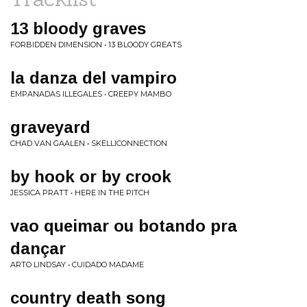
13 bloody graves
FORBIDDEN DIMENSION • 13 BLOODY GREATS
la danza del vampiro
EMPANADAS ILLEGALES • CREEPY MAMBO
graveyard
CHAD VAN GAALEN • SKELLICONNECTION
by hook or by crook
JESSICA PRATT • HERE IN THE PITCH
vao queimar ou botando pra
dançar
ARTO LINDSAY • CUIDADO MADAME
country death song