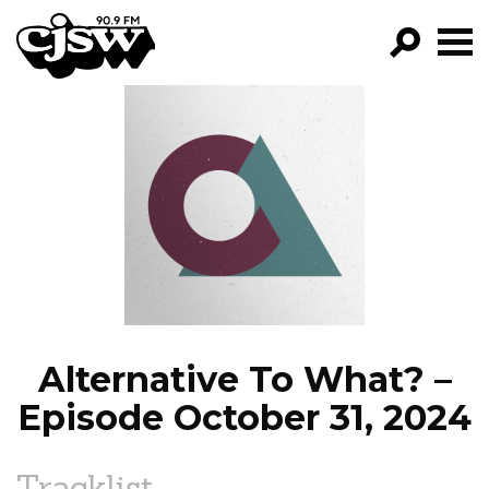
CJSW
GO!
FILTER BY:
PROGRAMS
EPISODES
NEWS
Alternative To What? –
Episode October 31, 2024
Tracklist