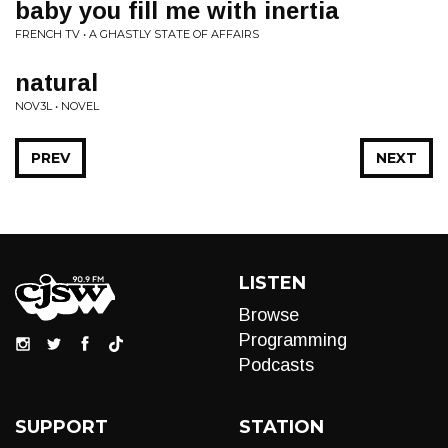
baby you fill me with inertia
FRENCH TV • A GHASTLY STATE OF AFFAIRS
natural
NOV3L • NOVEL
PREV
NEXT
LISTEN
Browse
Programming
Podcasts
SUPPORT
STATION