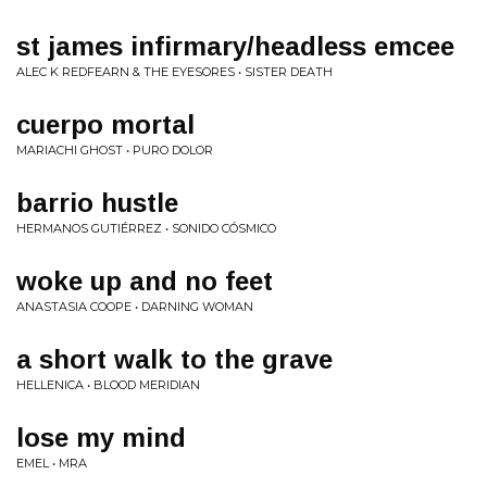
st james infirmary/headless emcee
ALEC K REDFEARN & THE EYESORES • SISTER DEATH
cuerpo mortal
MARIACHI GHOST • PURO DOLOR
barrio hustle
HERMANOS GUTIÉRREZ • SONIDO CÓSMICO
woke up and no feet
ANASTASIA COOPE • DARNING WOMAN
a short walk to the grave
HELLENICA • BLOOD MERIDIAN
lose my mind
EMEL • MRA