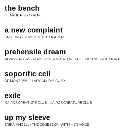
the bench
CHARLIE RISSO • ALIVE
a new complaint
KNITTING • SOME KIND OF HEAVEN
prehensile dream
ALVARO ROJAS • PLAYS REID ANDERSON'S THE VASTNESS OF SPACE
soporific cell
OF MONTREAL • LADY ON THE CUSP
exile
KAIROS CREATURE CLUB • KAIROS CREATURE CLUB
up my sleeve
ERIKA ANGELL • THE OBSESSION WITH HER VOICE