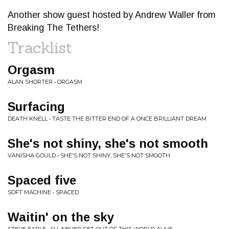
Another show guest hosted by Andrew Waller from
Breaking The Tethers!
Tracklist
Orgasm
ALAN SHORTER • ORGASM
Surfacing
DEATH KNELL • TASTE THE BITTER END OF A ONCE BRILLIANT DREAM
She's not shiny, she's not smooth
VANISHA GOULD • SHE'S NOT SHINY, SHE'S NOT SMOOTH
Spaced five
SOFT MACHINE • SPACED
Waitin' on the sky