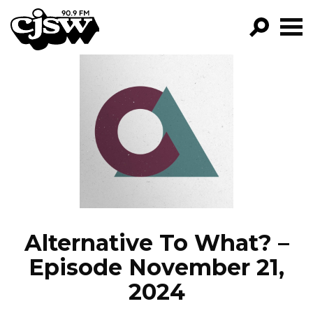
CJSW
GO!
FILTER BY:
PROGRAMS
EPISODES
NEWS
Alternative To What? –
Episode November 21,
2024