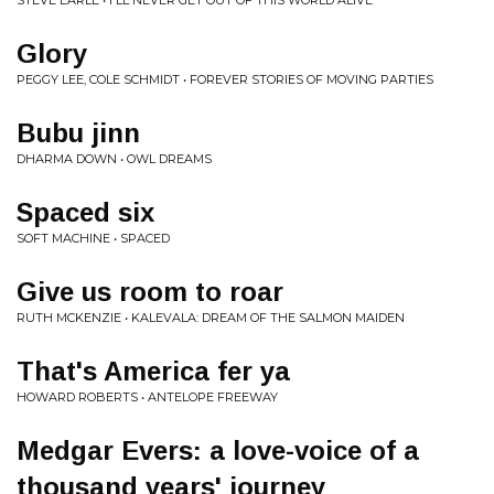
STEVE EARLE • I'LL NEVER GET OUT OF THIS WORLD ALIVE
Glory
PEGGY LEE, COLE SCHMIDT • FOREVER STORIES OF MOVING PARTIES
Bubu jinn
DHARMA DOWN • OWL DREAMS
Spaced six
SOFT MACHINE • SPACED
Give us room to roar
RUTH MCKENZIE • KALEVALA: DREAM OF THE SALMON MAIDEN
That's America fer ya
HOWARD ROBERTS • ANTELOPE FREEWAY
Medgar Evers: a love-voice of a
thousand years' journey