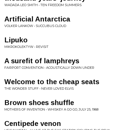
WADADA LEO SMITH • TEN FREEDOM SUMMERS
Artificial Antarctica
VOLKER LANKOW • SUCCUBUS CLOUD
Lipuko
MIKROKOLEKTYW • REVISIT
A surefit of lamphreys
FAIRPORT CONVENTION • ACOUSTICALLY DOWN UNDER
Welcome to the cheap seats
THE WONDER STUFF • NEVER LOVED ELVIS
Brown shoes shuffle
MOTHERS OF INVENTION • WHISKEY A GO GO, JULY 25, 1968
Centipede venon