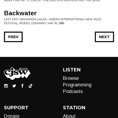
HEAVY METAL • V: LIVE AT THE GAS STATION FIGHTING THE DEVIL
Backwater
LAST EXIT, DIAMANDA GALAS • MOERS INTERNATIONAL NEW JAZZ
FESTIVAL, MOERS, GERMANY, MAY 16, 1986
PREV
NEXT
LISTEN
Browse
Programming
Podcasts
SUPPORT
STATION
Donate
About