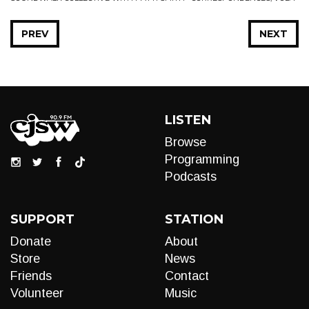
PREV
NEXT
LISTEN
Browse
Programming
Podcasts
SUPPORT
STATION
Donate
About
Store
News
Friends
Contact
Volunteer
Music