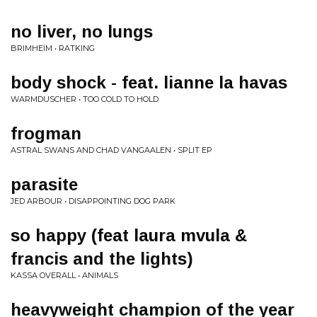
no liver, no lungs
BRIMHEIM • RATKING
body shock - feat. lianne la havas
WARMDUSCHER • TOO COLD TO HOLD
frogman
ASTRAL SWANS AND CHAD VANGAALEN • SPLIT EP
parasite
JED ARBOUR • DISAPPOINTING DOG PARK
so happy (feat laura mvula &
francis and the lights)
KASSA OVERALL • ANIMALS
heavyweight champion of the year