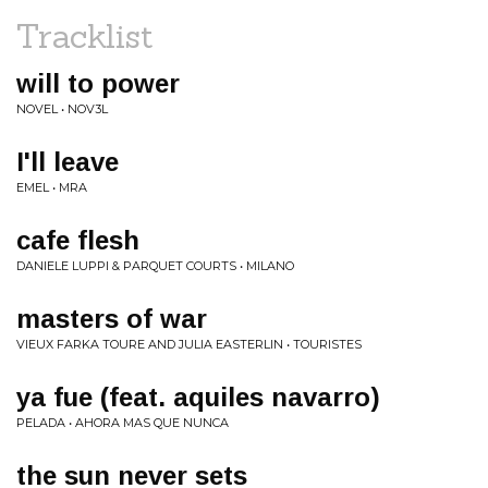
Tracklist
will to power
NOVEL • NOV3L
I'll leave
EMEL • MRA
cafe flesh
DANIELE LUPPI & PARQUET COURTS • MILANO
masters of war
VIEUX FARKA TOURE AND JULIA EASTERLIN • TOURISTES
ya fue (feat. aquiles navarro)
PELADA • AHORA MAS QUE NUNCA
the sun never sets