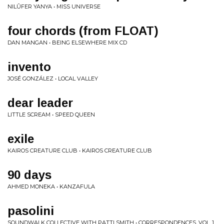
NILÛFER YANYA • MISS UNIVERSE
four chords (from FLOAT)
DAN MANGAN • BEING ELSEWHERE MIX CD
invento
JOSÉ GONZÁLEZ • LOCAL VALLEY
dear leader
LITTLE SCREAM • SPEED QUEEN
exile
KAIROS CREATURE CLUB • KAIROS CREATURE CLUB
90 days
AHMED MONEKA • KANZAFULA
pasolini
SOUNDWALK COLLECTIVE WITH PATTI SMITH • CORRESPONDENCES, VOL. 1