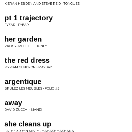
KIERAN HEBDEN AND STEVE REID • TONGUES
pt 1 trajectory
FYEAR • FYEAR
her garden
PACKS • MELT THE HONEY
the red dress
MYRIAM GENDRON • MAYDAY
argentique
BRÛLEZ LES MEUBLES • FOLIO #5
away
DAVID ZUCCHI • MANDI
she cleans up
FATHER JOHN MISTY • MAHASHMASHANA