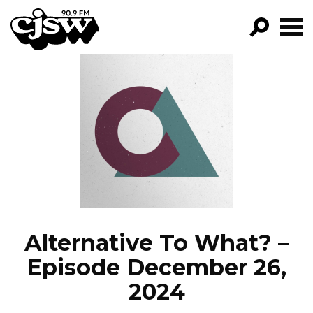
CJSW
GO!
FILTER BY:
PROGRAMS
EPISODES
NEWS
Alternative To What? –
Episode December 26,
2024