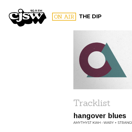
CJSW
ON AIR
THE DIP
FILTER BY:
PROGR
Tracklist
hangover blues
AMYTHYST KIAH • WARY + STRANG