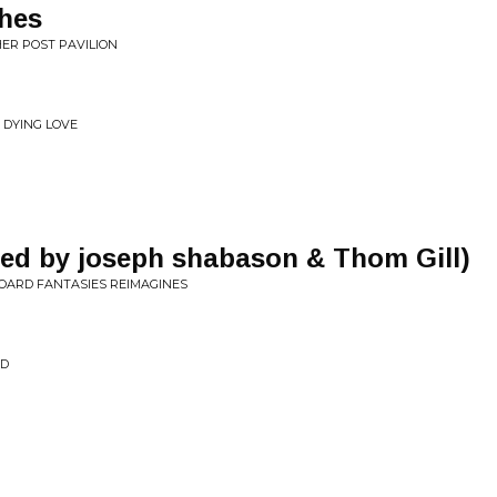
hes
ER POST PAVILION
 DYING LOVE
ked by joseph shabason & Thom Gill)
OARD FANTASIES REIMAGINES
ND