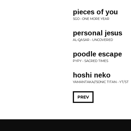
pieces of you
SGO • ONE MORE YEAR
personal jesus
AL-QASAR • UNCOVERED
poodle escape
PYPY • SACRED TIMES
hoshi neko
YAMANTAKA//SONIC TITAN • YT/ST
PREV