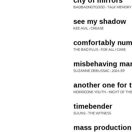
city of mirrors
BADBADNOTGOOD • TALK MEMORY
see my shadow
KEE AVIL • CREASE
comfortably nu
THE BAD PLUS • FOR ALL I CARE
misbehaving m
SUZANNE DEBUSSAC • 2024 EP
another one for t
MORRICONE YOUTH • NIGHT OF THE
timebender
SUUNS • THE WITNESS
mass production 