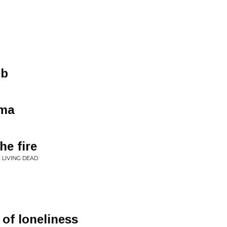
mb
ama
he fire
 LIVING DEAD
of loneliness