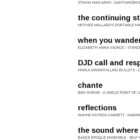
STRAW MAN ARMY • EARTHWORKS
the continuing st
MOTHER MALLARD'S PORTABLE MAS
when you wande
ELIZABETH ANKA VAJAGIC • STAND
DJD call and res
MARLA DIXON/FALLING BULLETS • 
chante
BEN SHEMIE • A SINGLE POINT OF 
reflections
WAYNE PATRICK GARRETT • MARINE
the sound where
BADGE EPOQUE ENSEMBLE • SELF 