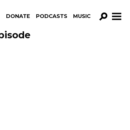
R
DONATE
PODCASTS
MUSIC
GO!
Episode