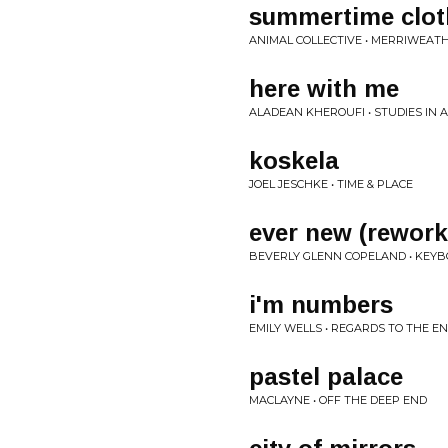
summertime clot
ANIMAL COLLECTIVE • MERRIWEATH
here with me
ALADEAN KHEROUFI • STUDIES IN A
koskela
JOEL JESCHKE • TIME & PLACE
ever new (rewor
BEVERLY GLENN COPELAND • KEYB
i'm numbers
EMILY WELLS • REGARDS TO THE E
pastel palace
MACLAYNE • OFF THE DEEP END