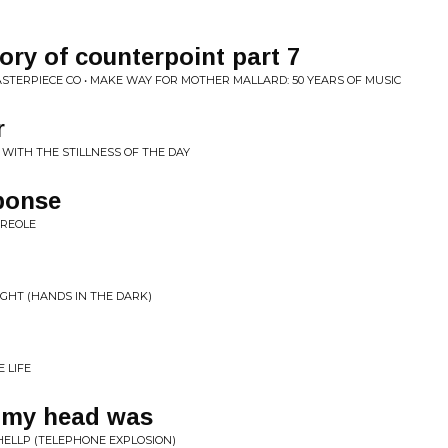
ory of counterpoint part 7
TERPIECE CO • MAKE WAY FOR MOTHER MALLARD: 50 YEARS OF MUSIC
r
 WITH THE STILLNESS OF THE DAY
ponse
CREOLE
LIGHT (HANDS IN THE DARK)
 LIFE
 my head was
HELLP (TELEPHONE EXPLOSION)