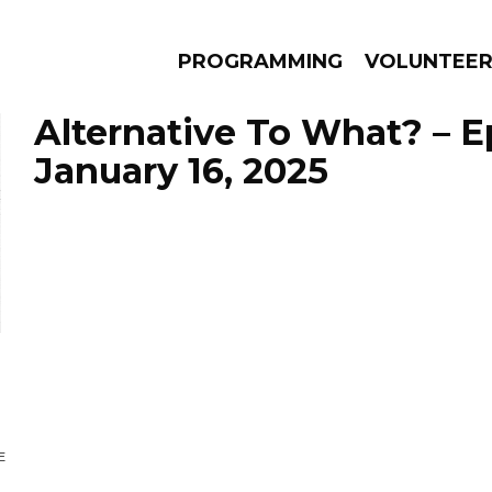
PROGRAMMING
VOLUNTEE
Alternative To What? – 
January 16, 2025
AMS
EPISODES
NEWS
E