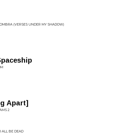
 SOMBRA (VERSES UNDER MY SHADOW)
Spaceship
OM
ng Apart]
AMS 2
'D ALL BE DEAD