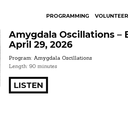
PROGRAMMING
VOLUNTEE
Amygdala Oscillations – 
April 29, 2026
Program:
Amygdala Oscillations
AMS
EPISODES
NEWS
Length: 90 minutes
LISTEN