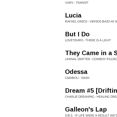
VARV • TRANSIT
Lucia
RAFAEL GRECO • VERSOS BAJO MI
But I Do
LOVETEMPO • THERE IS A LIGHT
They Came in a 
LIMINAL DRIFTER • COWBOY PILGR
Odessa
CARIBOU • SWIM
Dream #5 [Drifti
CHARLIE DREAMING • HEALING DRE
Galleon's Lap
D.B.S. • IF LIFE WERE A RESULT WE