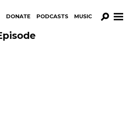
R
DONATE
PODCASTS
MUSIC
GO!
Episode