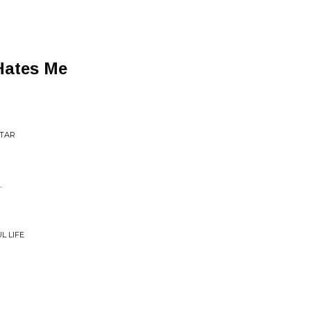
Hates Me
STAR
.
L LIFE