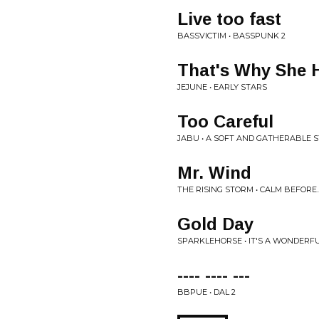
Live too fast
BASSVICTIM • BASSPUNK 2
That's Why She 
JEJUNE • EARLY STARS
Too Careful
JABU • A SOFT AND GATHERABLE 
Mr. Wind
THE RISING STORM • CALM BEFORE..
Gold Day
SPARKLEHORSE • IT'S A WONDERFU
---- ---- ---
BBPUE • DAL 2