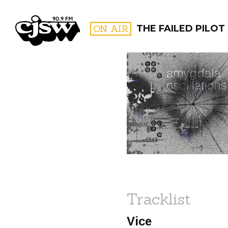
CJSW
ON AIR
THE FAILED PILOT
FILTER BY:
PROGR
Tracklist
Vice