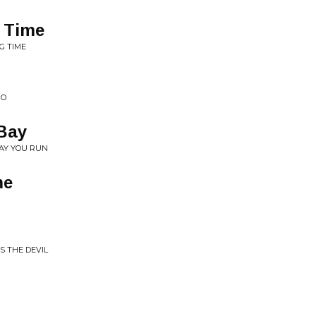
 Time
G TIME
GO
 Bay
MAY YOU RUN
me
IS THE DEVIL