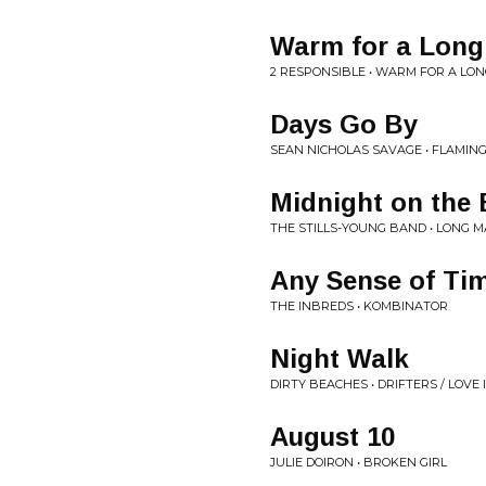
Warm for a Long
2 RESPONSIBLE • WARM FOR A LON
Days Go By
SEAN NICHOLAS SAVAGE • FLAMIN
Midnight on the
THE STILLS-YOUNG BAND • LONG 
Any Sense of Ti
THE INBREDS • KOMBINATOR
Night Walk
DIRTY BEACHES • DRIFTERS / LOVE 
August 10
JULIE DOIRON • BROKEN GIRL