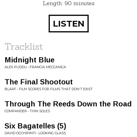
Length: 90 minutes
LISTEN
Tracklist
Midnight Blue
ALEX PUDDU • FRANCIA MECCANICA
The Final Shootout
BLARF • FILM SCORES FOR FILMS THAT DON'T EXIST
Through The Reeds Down the Road
COMPANDER • THIN SOLES
Six Bagatelles (5)
DAVID OCCHIPINTI • LOOKING GLASS