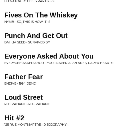
ELEVATOR TO HELL • PARTS 1-3
Fives On The Whiskey
NYMB • SO, THIS IS HOW IT IS
Punch And Get Out
DAHLIA SEED • SURVIVED BY
Everyone Asked About You
EVERYONE ASKED ABOUT YOU • PAPER AIRPLANES, PAPER HEARTS
Father Fear
ENDIVE • 1994 DEMO
Loud Street
POT VALIANT • POT VALIANT
Hit #2
125 RUE MONTMARTRE • DISCOGRAPHY