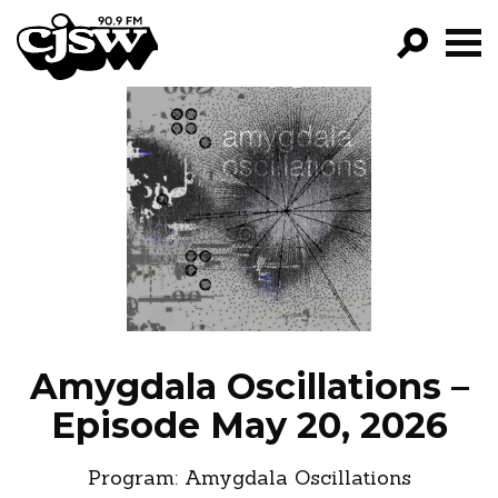
CJSW
GO!
FILTER BY:
PROGRAMS
EPISODES
NEWS
Amygdala Oscillations –
Episode May 20, 2026
Program:
Amygdala Oscillations