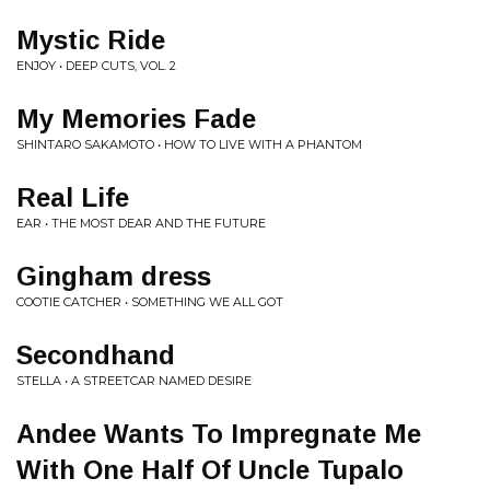
Mystic Ride
ENJOY • DEEP CUTS, VOL. 2
My Memories Fade
SHINTARO SAKAMOTO • HOW TO LIVE WITH A PHANTOM
Real Life
EAR • THE MOST DEAR AND THE FUTURE
Gingham dress
COOTIE CATCHER • SOMETHING WE ALL GOT
Secondhand
STELLA • A STREETCAR NAMED DESIRE
Andee Wants To Impregnate Me
With One Half Of Uncle Tupalo