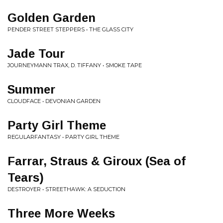
Golden Garden
PENDER STREET STEPPERS • THE GLASS CITY
Jade Tour
JOURNEYMANN TRAX, D. TIFFANY • SMOKE TAPE
Summer
CLOUDFACE • DEVONIAN GARDEN
Party Girl Theme
REGULARFANTASY • PARTY GIRL THEME
Farrar, Straus & Giroux (Sea of
Tears)
DESTROYER • STREETHAWK: A SEDUCTION
Three More Weeks