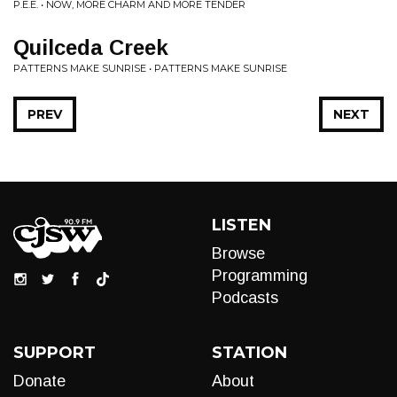
P.E.E. • NOW, MORE CHARM AND MORE TENDER
Quilceda Creek
PATTERNS MAKE SUNRISE • PATTERNS MAKE SUNRISE
PREV
NEXT
LISTEN
Browse
Programming
Podcasts
SUPPORT
STATION
Donate
About