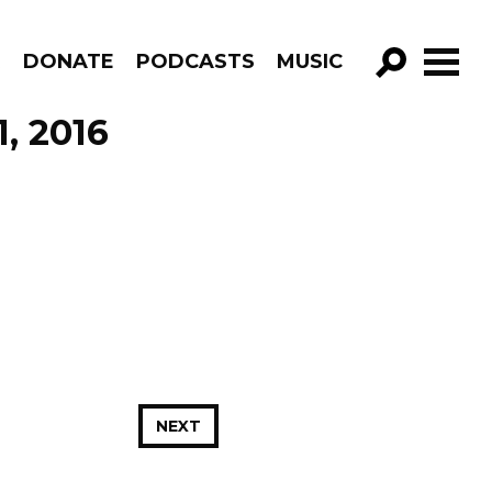
R
DONATE
PODCASTS
MUSIC
GO!
, 2016
NEXT