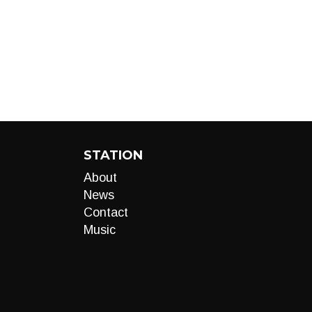
STATION
About
News
Contact
Music