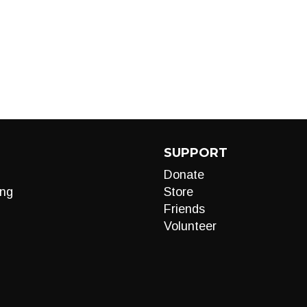
SUPPORT
Donate
ng
Store
Friends
Volunteer