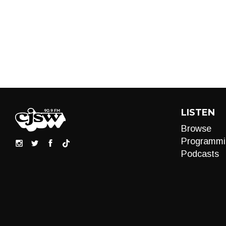
LISTEN
Browse
Programmi
Podcasts