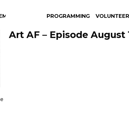
EM
PROGRAMMING
VOLUNTEE
Art AF – Episode August 1
AMS
EPISODES
NEWS
de