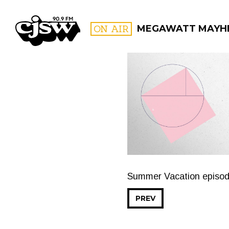
CJSW
ON AIR
MEGAWATT MAYH
FILTER BY:
PROGR
Summer Vacation episo
PREV