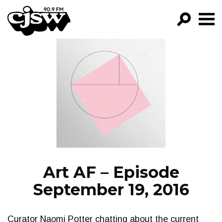
CJSW
GO!
FILTER BY:
PROGRAMS
EPISODES
NEWS
Art AF – Episode
September 19, 2016
Curator Naomi Potter chatting about the current