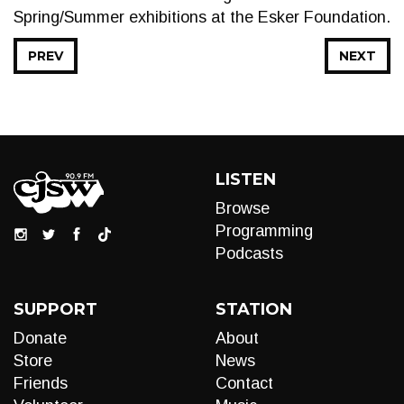
Spring/Summer exhibitions at the Esker Foundation.
PREV
NEXT
LISTEN
Browse
Programming
Podcasts
SUPPORT
STATION
Donate
About
Store
News
Friends
Contact