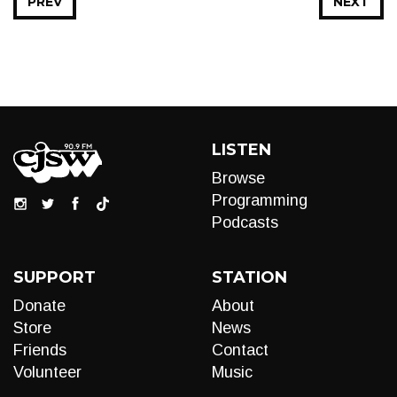
PREV
NEXT
LISTEN
Browse
Programming
Podcasts
SUPPORT
STATION
Donate
About
Store
News
Friends
Contact
Volunteer
Music