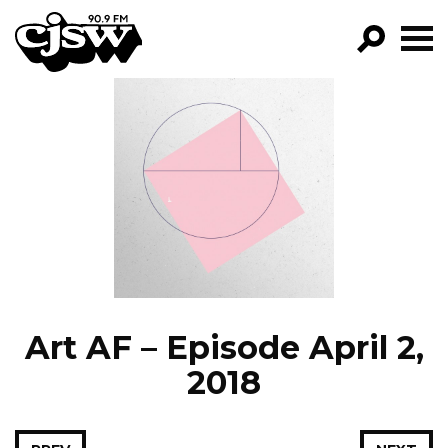
CJSW
GO!
FILTER BY:
PROGRAMS
EPISODES
NEWS
Art AF – Episode April 2,
2018