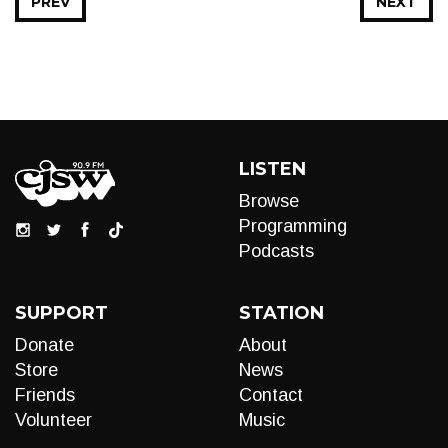
PREV
NEXT
LISTEN
Browse
Programming
Podcasts
SUPPORT
STATION
Donate
About
Store
News
Friends
Contact
Volunteer
Music