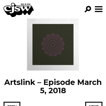
CJSW
GO!
FILTER BY:
PROGRAMS
EPISODES
NEWS
Artslink – Episode March
5, 2018