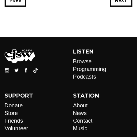
PREV
NEXT
LISTEN
Browse
Programming
Podcasts
SUPPORT
STATION
Donate
About
Store
News
Friends
Contact
Volunteer
Music