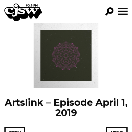
CJSW
GO!
FILTER BY:
PROGRAMS
EPISODES
NEWS
Artslink – Episode April 1,
2019