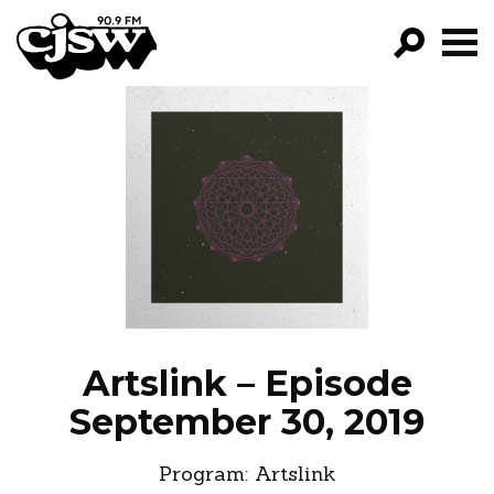
CJSW
GO!
FILTER BY:
PROGRAMS
EPISODES
NEWS
Artslink – Episode
September 30, 2019
Program:
Artslink