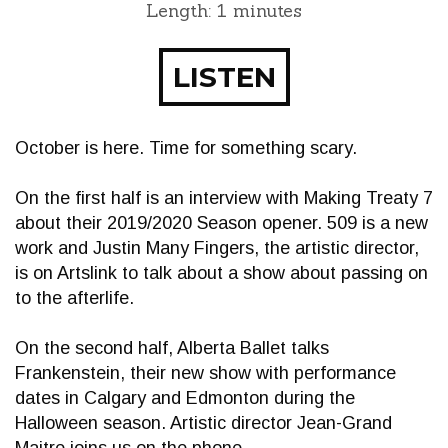
Length: 1 minutes
LISTEN
October is here. Time for something scary.
On the first half is an interview with Making Treaty 7
about their 2019/2020 Season opener. 509 is a new
work and Justin Many Fingers, the artistic director,
is on Artslink to talk about a show about passing on
to the afterlife.
On the second half, Alberta Ballet talks
Frankenstein, their new show with performance
dates in Calgary and Edmonton during the
Halloween season. Artistic director Jean-Grand