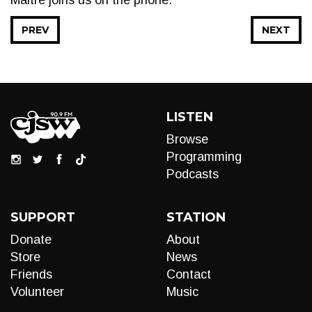
Maitre joins us on the phone.
PREV
NEXT
LISTEN
Browse
Programming
Podcasts
SUPPORT
STATION
Donate
About
Store
News
Friends
Contact
Volunteer
Music