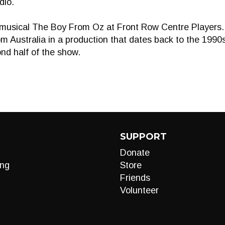
dio.
n musical The Boy From Oz at Front Row Centre Players. 
m Australia in a production that dates back to the 1990s
nd half of the show.
SUPPORT
Donate
ng
Store
Friends
Volunteer