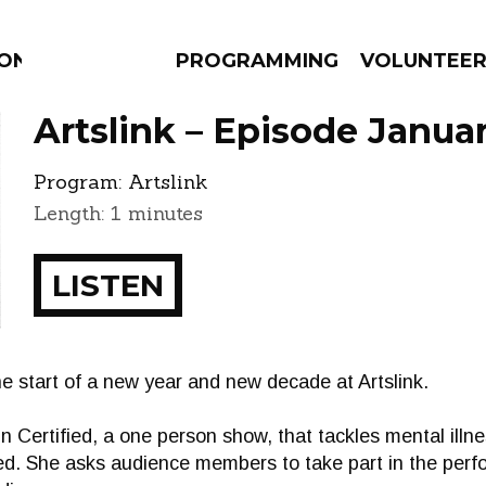
ION
PROGRAMMING
VOLUNTEE
Artslink – Episode Januar
Program:
Artslink
Length: 1 minutes
AMS
EPISODES
NEWS
LISTEN
he start of a new year and new decade at Artslink.
n Certified, a one person show, that tackles mental ill
ed. She asks audience members to take part in the per