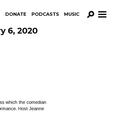
R
DONATE
PODCASTS
MUSIC
GO!
y 6, 2020
ness which the comedian
formance. Host Jeanne