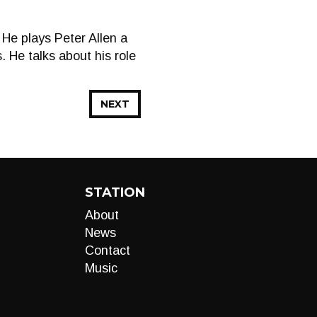
He plays Peter Allen a
. He talks about his role
NEXT
STATION
About
News
Contact
Music