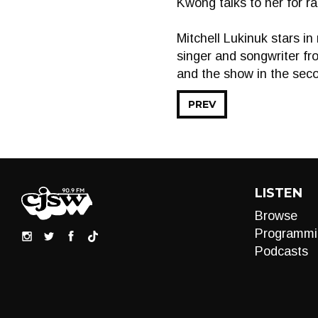
Kwong talks to her for ra
Mitchell Lukinuk stars i
singer and songwriter fro
and the show in the seco
PREV
LISTEN
Browse
Programmi
Podcasts