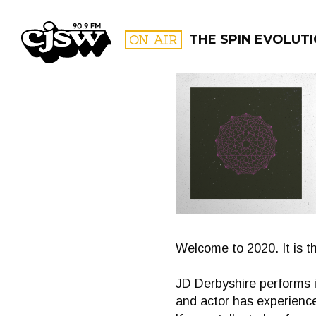
CJSW
ON AIR
THE SPIN EVOLUT
FILTER BY:
PROGR
Welcome to 2020. It is t
JD Derbyshire performs i
and actor has experienc