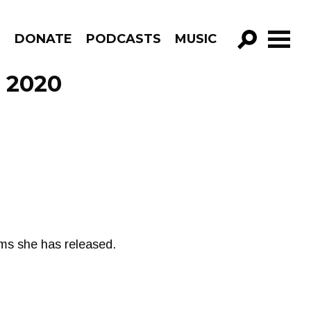
R
DONATE
PODCASTS
MUSIC
GO!
, 2020
bums she has released.