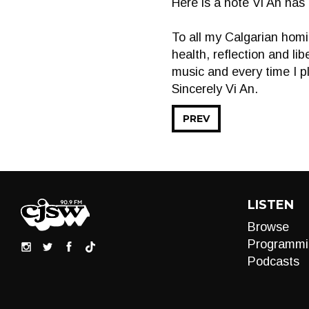
Here is a note Vi An has
To all my Calgarian homi
health, reflection and li
music and every time I p
Sincerely Vi An.
PREV
LISTEN
Browse
Programmi
Podcasts