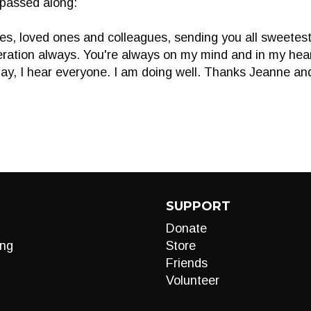
 passed along:
es, loved ones and colleagues, sending you all sweetest 
beration always. You're always on my mind and in my hear
lay, I hear everyone. I am doing well. Thanks Jeanne a
SUPPORT
Donate
ng
Store
Friends
Volunteer