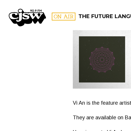
CJSW
ON AIR
THE FUTURE LAN
FILTER BY:
PROGR
Vi An is the feature arti
They are available on 