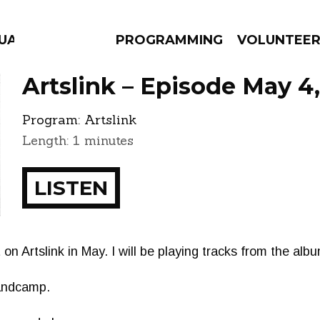
GUAGE
PROGRAMMING
VOLUNTEE
Artslink – Episode May 4
Program:
Artslink
Length: 1 minutes
AMS
EPISODES
NEWS
LISTEN
st on Artslink in May. I will be playing tracks from the al
Bandcamp.