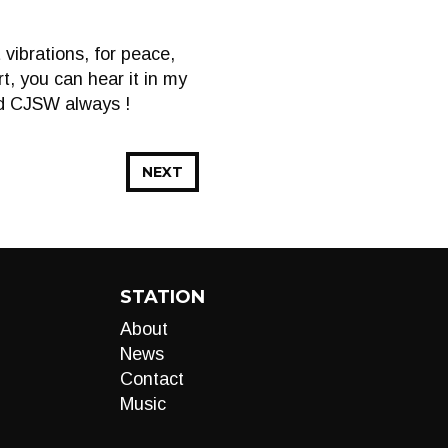
vibrations, for peace,
t, you can hear it in my
nd CJSW always !
NEXT
STATION
About
News
Contact
Music