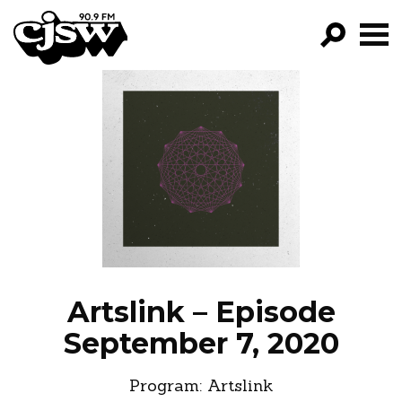
CJSW
GO!
FILTER BY:
PROGRAMS
EPISODES
NEWS
Artslink – Episode
September 7, 2020
Program:
Artslink