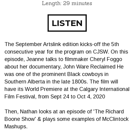
Length: 29 minutes
LISTEN
The September Artslink edition kicks-off the 5th
consecutive year for the program on CJSW. On this
episode, Jeanne talks to filmmaker Cheryl Foggo
about her documentary, John Ware Reclaimed He
was one of the prominent Black cowboys in
Southern Alberta in the late 1800s. The film will
have its World Premiere at the Calgary International
Film Festival, from Sept 24 to Oct 4, 2020
Then, Nathan looks at an episode of 'The Richard
Boone Show' & plays some examples of McClintock
Mashups.