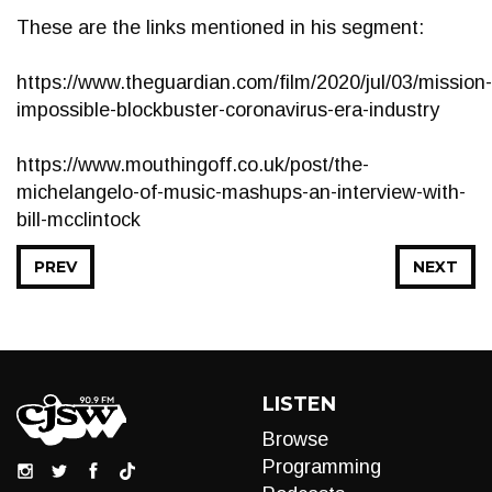
These are the links mentioned in his segment:
https://www.theguardian.com/film/2020/jul/03/mission-
impossible-blockbuster-coronavirus-era-industry
https://www.mouthingoff.co.uk/post/the-
michelangelo-of-music-mashups-an-interview-with-
bill-mcclintock
PREV
NEXT
LISTEN
Browse
Programming