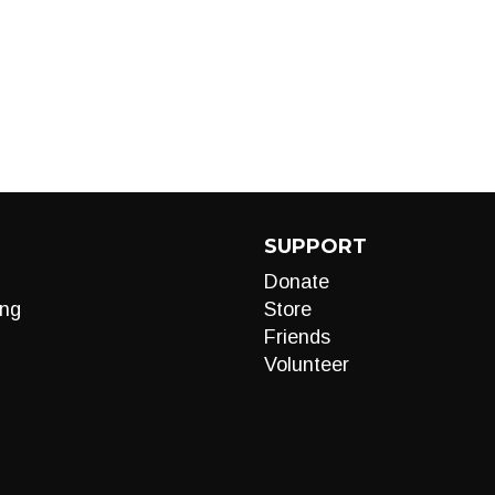
SUPPORT
Donate
ng
Store
Friends
Volunteer