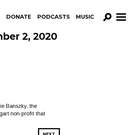
R
DONATE
PODCASTS
MUSIC
GO!
ber 2, 2020
ie Banszky, the
art non-profit that
NEXT