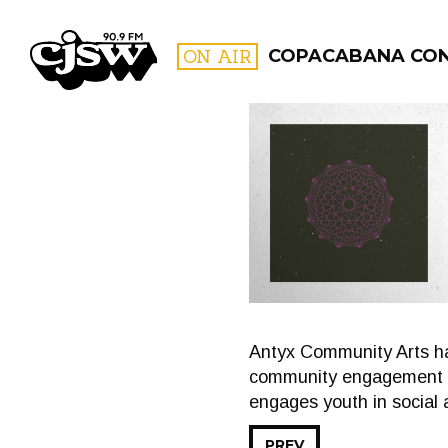
CJSW
ON AIR
COPACABANA CO
FILTER BY:
PROGR
Antyx Community Arts ha
community engagement coo
engages youth in social 
PREV