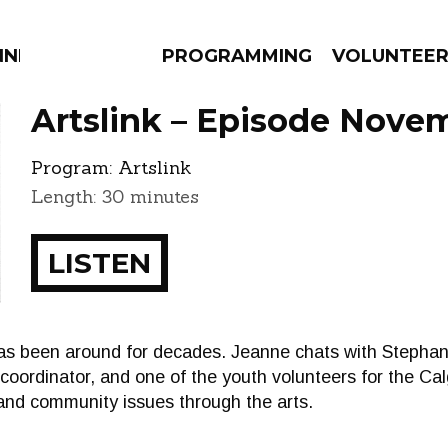
NNECTION
PROGRAMMING
VOLUNTEE
Artslink – Episode Novem
Program:
Artslink
Length: 30 minutes
AMS
EPISODES
NEWS
LISTEN
s been around for decades. Jeanne chats with Stephan
rdinator, and one of the youth volunteers for the Calg
and community issues through the arts.