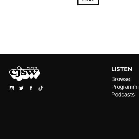
LISTEN
Browse
Programmi
Podcasts