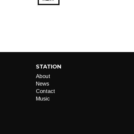
STATION
About
News
Contact
Music