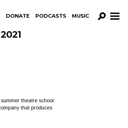
R
DONATE
PODCASTS
MUSIC
GO!
 2021
ir summer theatre school
 company that produces