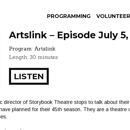
PROGRAMMING
VOLUNTEE
Artslink – Episode July 5,
Program:
Artslink
Length: 30 minutes
AMS
EPISODES
NEWS
LISTEN
ic director of Storybook Theatre stops to talk about the
have planned for their 45th season. They are a theatre
es.