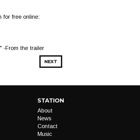
for free online:
" -From the trailer
NEXT
STATION
About
News
Contact
Music