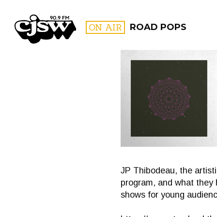
CJSW
ON AIR
ROAD POPS
FILTER BY:
PROGR
JP Thibodeau, the artist
program, and what they 
shows for young audienc