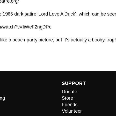
atre.org/
e 1966 dark satire 'Lord Love A Duck', which can be seen 
om/watch?v=IiWeF2ngDPc
ike a beach-party picture, but it's actually a booby-trap!
SUPPORT
Donate
ng
Store
Friends
Volunteer