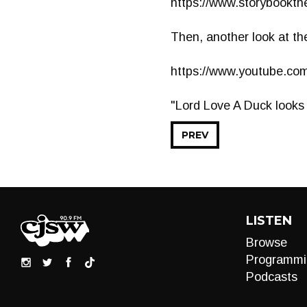
https://www.storybookthe
Then, another look at th
https://www.youtube.c
"Lord Love A Duck looks l
PREV
LISTEN
Browse
Programmi
Podcasts