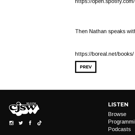
https://open.spotify.
Then Nathan speaks with
https://boreal.net/books/
PREV
LISTEN
Browse
Programmi
Podcasts