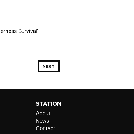
rness Survival'.
NEXT
STATION
About
News
Contact