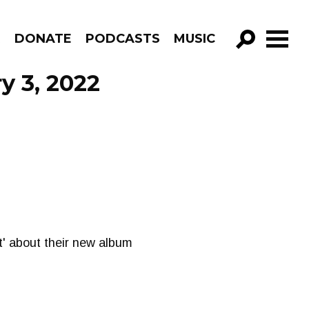
R
DONATE
PODCASTS
MUSIC
GO!
y 3, 2022
it' about their new album