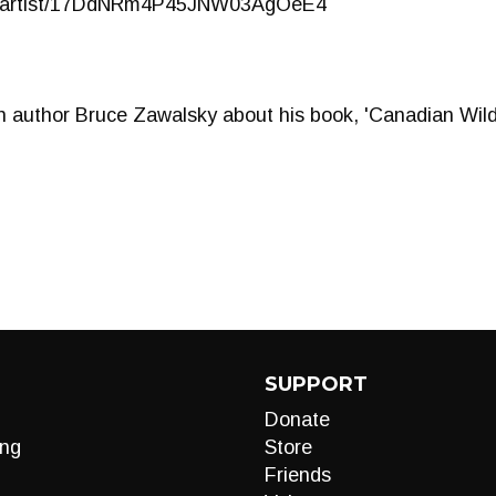
com/artist/17DdNRm4P45JNW03AgOeE4
 author Bruce Zawalsky about his book, 'Canadian Wilde
SUPPORT
Donate
ng
Store
Friends