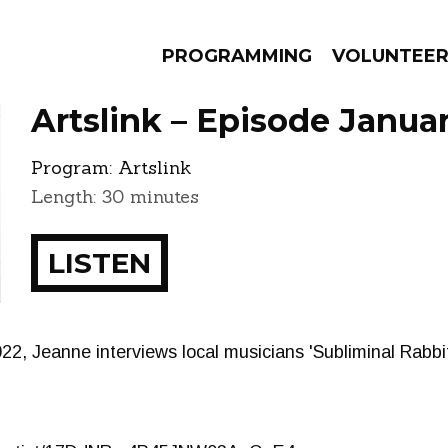
PROGRAMMING
VOLUNTEE
Artslink – Episode Januar
Program:
Artslink
Length: 30 minutes
AMS
EPISODES
NEWS
LISTEN
2022, Jeanne interviews local musicians 'Subliminal Rabb