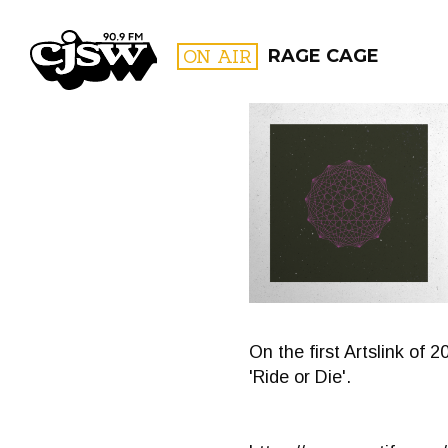
CJSW
ON AIR
RAGE CAGE
FILTER BY:
PROGR
On the first Artslink of 
'Ride or Die'.