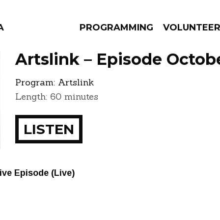
A
PROGRAMMING
VOLUNTEE
Artslink – Episode Octob
Program:
Artslink
Length: 60 minutes
AMS
EPISODES
NEWS
LISTEN
ve Episode (Live)