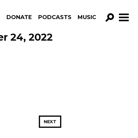
R
DONATE
PODCASTS
MUSIC
GO!
er 24, 2022
NEXT