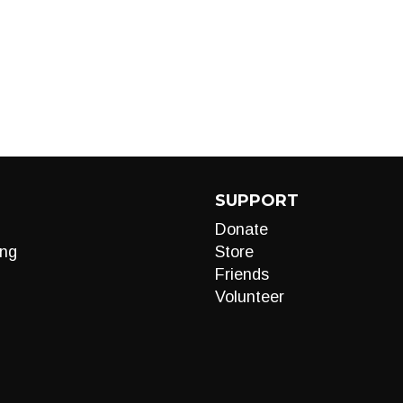
SUPPORT
Donate
ng
Store
Friends
Volunteer