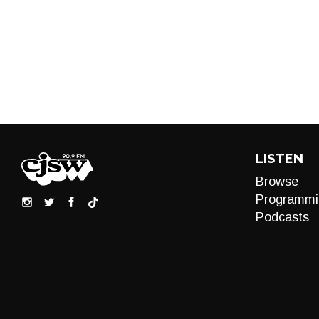
LISTEN
Browse
Programmi
Podcasts