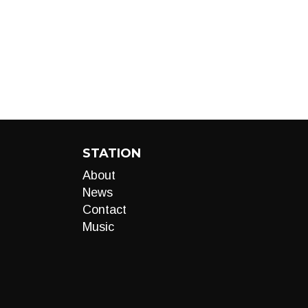
STATION
About
News
Contact
Music