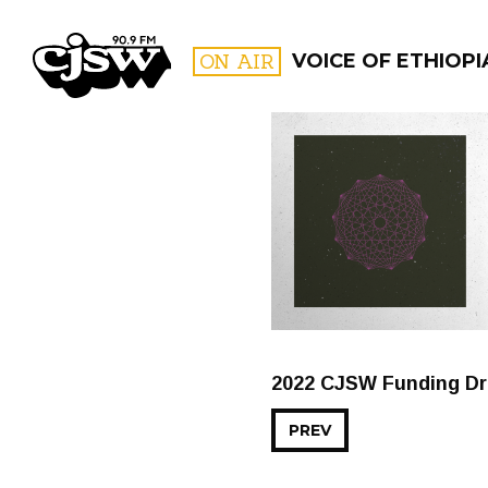
CJSW
ON AIR
VOICE OF ETHIOPI
FILTER BY:
PROGR
2022 CJSW Funding Dri
PREV