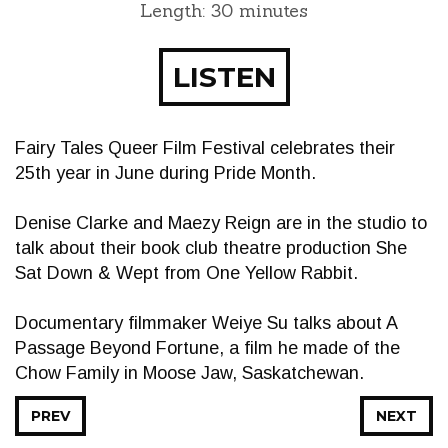
Length: 30 minutes
LISTEN
Fairy Tales Queer Film Festival celebrates their
25th year in June during Pride Month.
Denise Clarke and Maezy Reign are in the studio to
talk about their book club theatre production She
Sat Down & Wept from One Yellow Rabbit.
Documentary filmmaker Weiye Su talks about A
Passage Beyond Fortune, a film he made of the
Chow Family in Moose Jaw, Saskatchewan.
PREV
NEXT