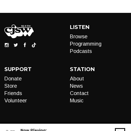
LISTEN
Browse
Programming
Podcasts
SUPPORT
STATION
Donate
About
Store
News
Friends
Contact
Volunteer
Music
Now Playing: