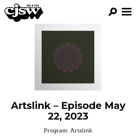
CJSW
GO!
FILTER BY:
PROGRAMS
EPISODES
NEWS
Artslink – Episode May
22, 2023
Program:
Artslink