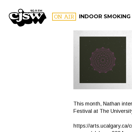
CJSW
ON AIR
INDOOR SMOKING
FILTER BY:
PROGR
This month, Nathan inter
Festival at The Universit
https://arts.ucalgary.ca