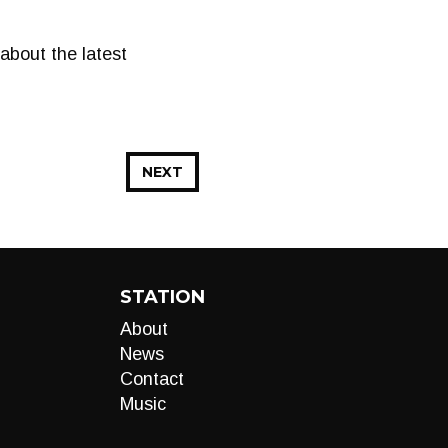
bout the latest
NEXT
STATION
About
News
Contact
Music