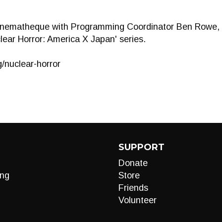
inematheque with Programming Coordinator Ben Rowe, a
lear Horror: America X Japan' series.
g/nuclear-horror
SUPPORT
Donate
ng
Store
Friends
Volunteer