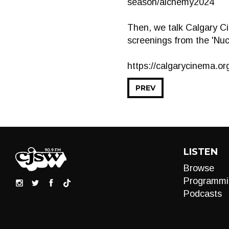
season/alchemy2024
Then, we talk Calgary C
screenings from the 'Nuc
https://calgarycinema.or
PREV
LISTEN
Browse
Programmi
Podcasts