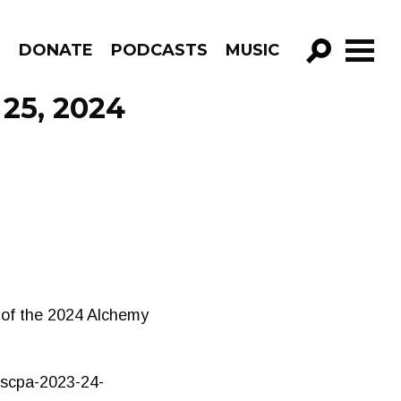
R
DONATE
PODCASTS
MUSIC
GO!
 25, 2024
t of the 2024 Alchemy
s/scpa-2023-24-