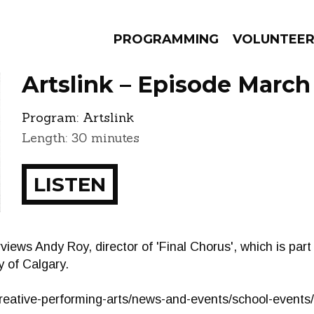
PROGRAMMING
VOLUNTEE
Artslink – Episode March
Program:
Artslink
Length: 30 minutes
AMS
EPISODES
NEWS
LISTEN
views Andy Roy, director of 'Final Chorus', which is par
y of Calgary.
/creative-performing-arts/news-and-events/school-event