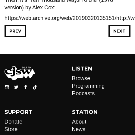
Then, it’s ‘Ten Thousand Ways To Die’ (1978
version) by Alex Cox:
https://web.archive.org/web/20190320135151/http:/
PREV
NEXT
LISTEN
Browse
Programming
Podcasts
SUPPORT
STATION
Donate
About
Store
News