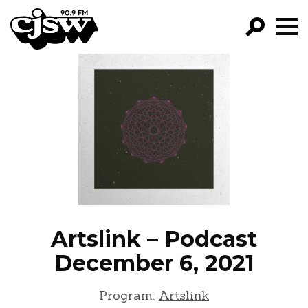
CJSW
FILTER 
PROG
EPIS
NE
Artslink – Podcast
December 6, 2021
Program:
Artslink