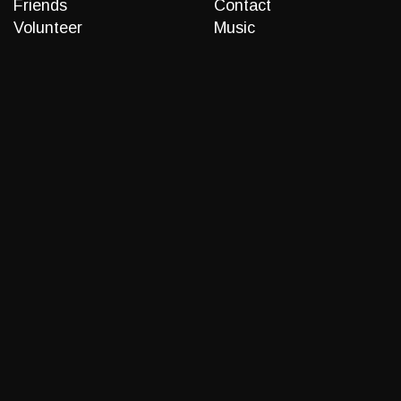
Friends
Contact
Volunteer
Music