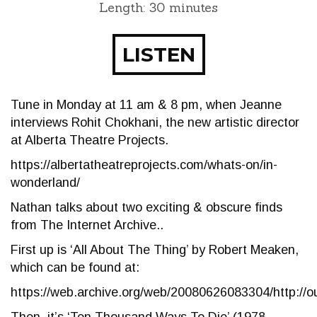
Length: 30 minutes
LISTEN
Tune in Monday at 11 am & 8 pm, when Jeanne
interviews Rohit Chokhani, the new artistic director
at Alberta Theatre Projects.
https://albertatheatreprojects.com/whats-on/in-
wonderland/
Nathan talks about two exciting & obscure finds
from The Internet Archive..
First up is ‘All About The Thing’ by Robert Meaken,
which can be found at:
https://web.archive.org/web/20080626083304/http://