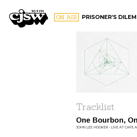
CJSW
ON AIR
PRISONER'S DILE
FILTER BY:
PROGR
Tracklist
One Bourbon, On
JOHN LEE HOOKER • LIVE AT CAFE 