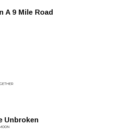
n A 9 Mile Road
d
OGETHER
Be Unbroken
 MOON