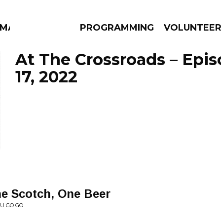
MMA
PROGRAMMING
VOLUNTEE
At The Crossroads – Epi
17, 2022
AMS
EPISODES
NEWS
e Scotch, One Beer
AU GO GO