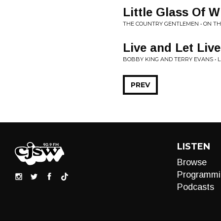
Little Glass Of W
THE COUNTRY GENTLEMEN • ON T
Live and Let Live
BOBBY KING AND TERRY EVANS • LI
PREV
LISTEN
Browse
Programmi
Podcasts