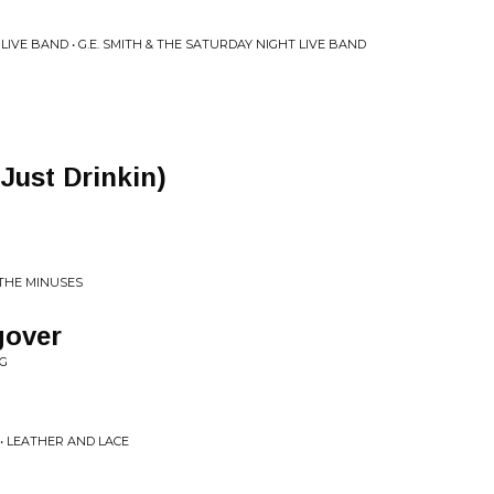
 LIVE BAND • G.E. SMITH & THE SATURDAY NIGHT LIVE BAND
 Just Drinkin)
 THE MINUSES
gover
NG
 • LEATHER AND LACE