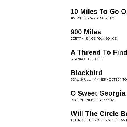
10 Miles To Go O
JIM WHITE • NO SUCH PLACE
900 Miles
ODETTA • SINGS FOLK SONGS
A Thread To Fin
SHANNON LEI • GEIST
Blackbird
SEAL, SKULL, HAMMER • BETTER T
O Sweet Georgia
ROOKIN • INFINITE GEORGIA
Will The Circle 
THE NEVILLE BROTHERS • YELLOW