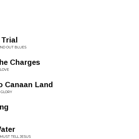
Trial
AND OUT BLUES
he Charges
 LOVE
o Canaan Land
F GLORY
ing
ater
 MUST TELL JESUS