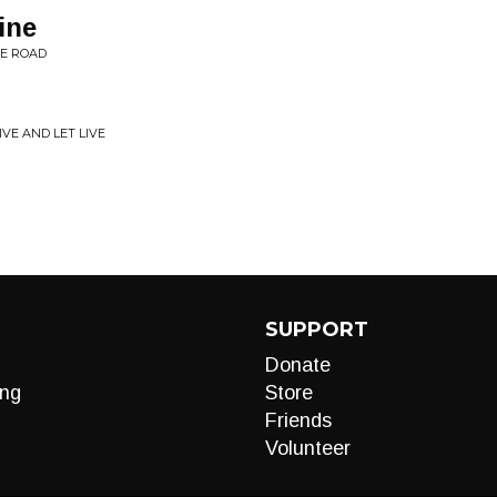
ine
HE ROAD
VE AND LET LIVE
SUPPORT
Donate
ng
Store
Friends
Volunteer