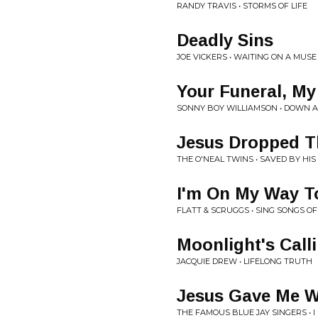
RANDY TRAVIS • STORMS OF LIFE
Deadly Sins
JOE VICKERS • WAITING ON A MUSE
Your Funeral, My 
SONNY BOY WILLIAMSON • DOWN 
Jesus Dropped T
THE O'NEAL TWINS • SAVED BY HIS
I'm On My Way T
FLATT & SCRUGGS • SING SONGS O
Moonlight's Call
JACQUIE DREW • LIFELONG TRUTH
Jesus Gave Me W
THE FAMOUS BLUE JAY SINGERS • I