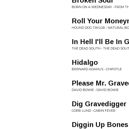
Broken Soul
BORN ON A WEDNESDAY • FROM 
Roll Your Money
HOUND DOG TAYLOR • NATURAL BO
In Hell I'll Be 
THE DEAD SOUTH • THE DEAD SOU
Hidalgo
BERNARD ADAMUS • CHIPOTLE
Please Mr. Grave
DAVID BOWIE • DAVID BOWIE
Dig Gravedigger 
CORB LUND • CABIN FEVER
Diggin Up Bones