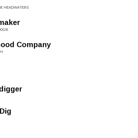
THE HEADWATERS
maker
OGIE
In Good Company
TH
digger
Dig