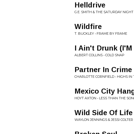
Helldrive
G.E. SMITH & THE SATURDAY NIGHT
Wildfire
T. BUCKLEY • FRAME BY FRAME
I Ain't Drunk (I'M
ALBERT COLLINS • COLD SNAP
Partner In Crime
CHARLOTTE CORNFIELD • HIGHS IN
Mexico City Han
HOYT AXTON • LESS THAN THE SO
Wild Side Of Life
WAYLON JENNINGS & JESSI COLTER