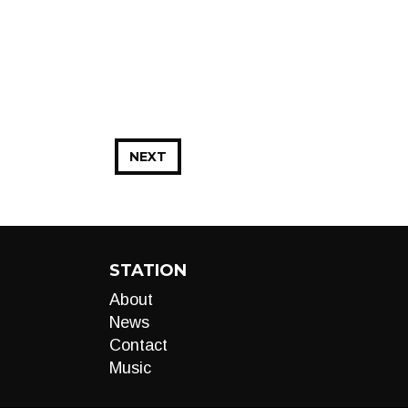
NEXT
STATION
About
News
Contact
Music