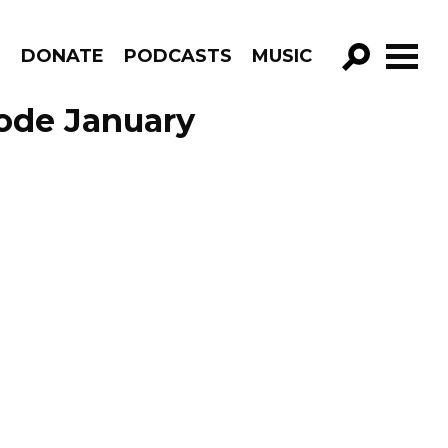
R
DONATE
PODCASTS
MUSIC
GO!
sode January